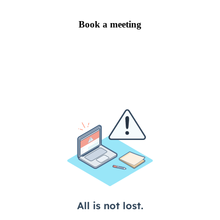
Book a meeting