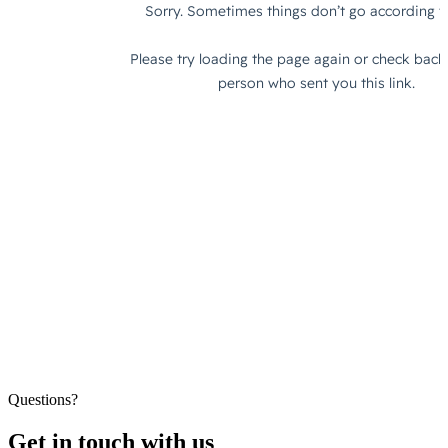
Questions?
Get in touch with us