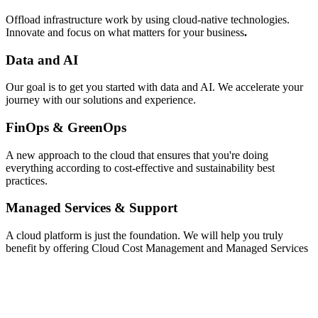
Offload infrastructure work by using cloud-native technologies.
Innovate and focus on what matters for your business
.
Data and AI
Our goal is to get you started with data and AI. We accelerate your
journey with our solutions and experience.
FinOps & GreenOps
A new approach to the cloud that ensures that you're doing
everything according to cost-effective and sustainability best
practices.
Managed Services & Support
A cloud platform is just the foundation. We will help you truly
benefit by offering Cloud Cost Management and Managed Services