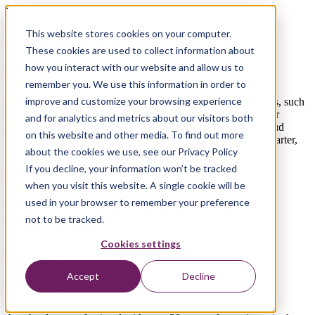
Your Cloud Partner
This website stores cookies on your computer.
Every Organization Cloud-Native
These cookies are used to collect information about
how you interact with our website and allow us to
Migrate, Modernize, Build and Optimize
remember you. We use this information in order to
improve and customize your browsing experience
Cloud services enable organizations to make really big moves, such
as launching a data platform, automating tedious processes, or
and for analytics and metrics about our visitors both
building intelligent applications. Leverage the benefits of cloud
on this website and other media. To find out more
technology to increase your competitive edge by working smarter,
about the cookies we use, see our Privacy Policy
better, faster, and more cost-efficiently.
If you decline, your information won’t be tracked
Book a Meeting
when you visit this website. A single cookie will be
used in your browser to remember your preference
The Perfect Environment to Support
not to be tracked.
Your Ambitions
Cookies settings
Stef Weegels
Accept
Decline
Director Cloud Services