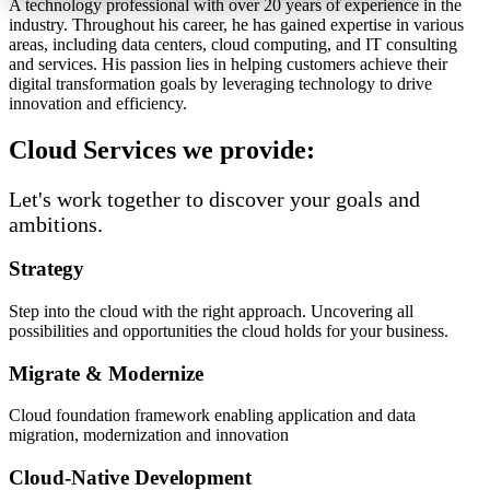
A technology professional with over 20 years of experience in the
industry. Throughout his career, he has gained expertise in various
areas, including data centers, cloud computing, and IT consulting
and services. His passion lies in helping customers achieve their
digital transformation goals by leveraging technology to drive
innovation and efficiency.
Cloud Services we provide:
Let's work together to discover your goals and
ambitions.
Strategy
Step into the cloud with the right approach. Uncovering all
possibilities and opportunities the cloud holds for your business.
Migrate & Modernize
Cloud foundation framework enabling application and data
migration, modernization and innovation
Cloud-Native Development