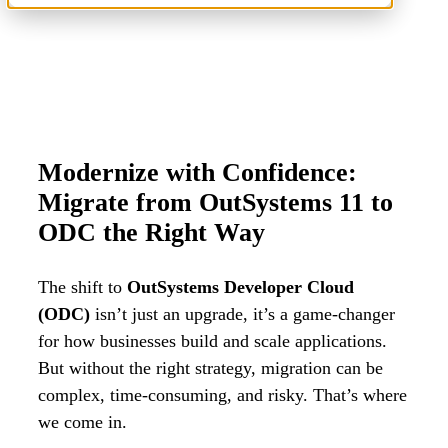
Modernize with Confidence:
Migrate from OutSystems 11 to
ODC the Right Way
The shift to
OutSystems Developer Cloud
(ODC)
isn’t just an upgrade, it’s a game-changer
for how businesses build and scale applications.
But without the right strategy, migration can be
complex, time-consuming, and risky. T
hat’s where
we come in.