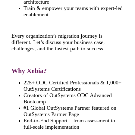
architecture
Train & empower your teams with expert-led
enablement
Every organization’s migration journey is
different. Let’s discuss your business case,
challenges, and the fastest path to success.
Why Xebia?
225+ ODC Certified Professionals & 1,000+
OutSystems Certifications
Creators of OutSystems ODC Advanced
Bootcamp
#1 Global OutSystems Partner featured on
OutSystems Partner Page
End-to-End Support – from assessment to
full-scale implementation