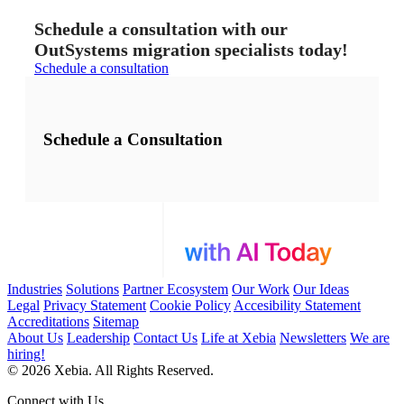
Schedule a consultation with our
OutSystems migration specialists today!
Schedule a consultation
Schedule a Consultation
Industries
Solutions
Partner Ecosystem
Our Work
Our Ideas
Legal
Privacy Statement
Cookie Policy
Accesibility Statement
Accreditations
Sitemap
About Us
Leadership
Contact Us
Life at Xebia
Newsletters
We are
hiring!
© 2026 Xebia. All Rights Reserved.
Connect with Us