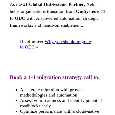
As the
#1 Global OutSystems Partner
, Xebia
helps organizations transition from
OutSystems 11
to ODC
with
AI-powered automation, strategic
frameworks, and hands-on enablement.
Read more:
Why you should migrate
to ODC »
Book a 1-1 migration strategy call to:
Accelerate migration with proven
methodologies and automation
Assess your readiness and identify potential
roadblocks early
Optimize performance with a cloud-native