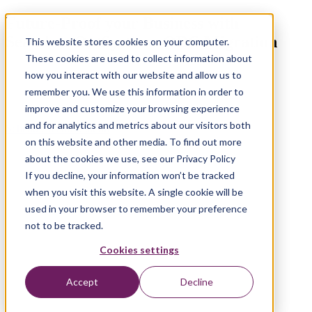
Future-Proof your Business with
Seamless OutSystems ODC Migration
This website stores cookies on your computer.
These cookies are used to collect information about
how you interact with our website and allow us to
remember you. We use this information in order to
improve and customize your browsing experience
and for analytics and metrics about our visitors both
Schedule a consultation
on this website and other media. To find out more
about the cookies we use, see our Privacy Policy
If you decline, your information won’t be tracked
when you visit this website. A single cookie will be
used in your browser to remember your preference
not to be tracked.
Cookies settings
Accept
Decline