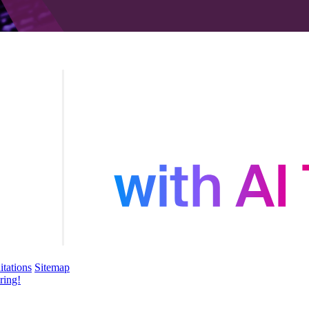
itations
Sitemap
ring!