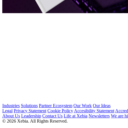
Industries
Solutions
Partner Ecosystem
Our Work
Our Ideas
Legal
Privacy Statement
Cookie Policy
Accesibility Statement
Accred
About Us
Leadership
Contact Us
Life at Xebia
Newsletters
We are hi
© 2026 Xebia. All Rights Reserved.