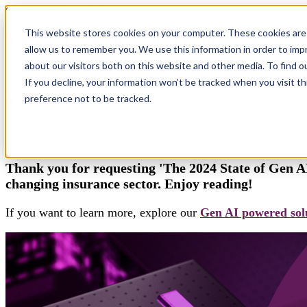
Survey Report - Download
This website stores cookies on your computer. These cookies are 
The 2024 State of GenAI in Insurance
allow us to remember you. We use this information in order to im
about our visitors both on this website and other media. To find 
Discover the Future of Insurance with Xebia and the Camelot Networ
If you decline, your information won’t be tracked when you visit t
Thank you!
preference not to be tracked.
Use the link below to download the Report. You will also receive a co
Download Report
Thank you for requesting 'The 2024 State of Gen AI
changing insurance sector. Enjoy reading!
If you want to learn more, explore our
Gen AI powered solu