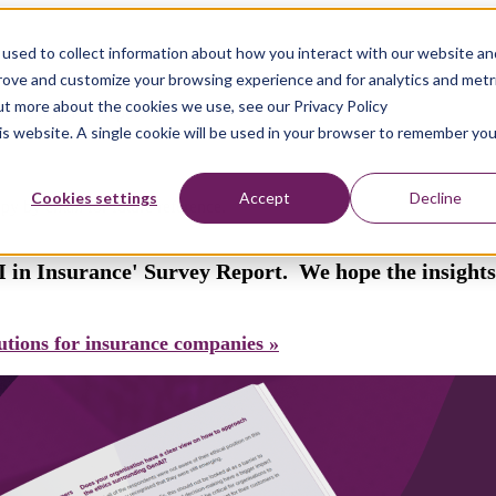
used to collect information about how you interact with our website an
prove and customize your browsing experience and for analytics and metr
out more about the cookies we use, see our Privacy Policy
k's Exclusive Report!
his website. A single cookie will be used in your browser to remember you
Cookies settings
Accept
Decline
py by email for future reference.
 in Insurance' Survey Report. We hope the insights 
tions for insurance companies »