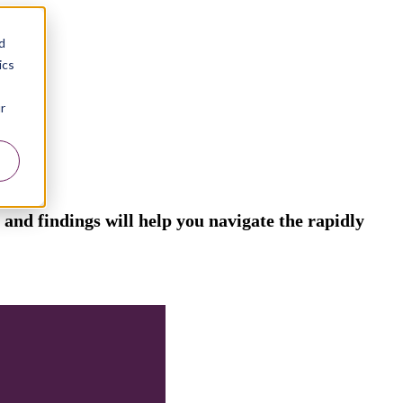
d
ics
r
and findings will help you navigate the rapidly