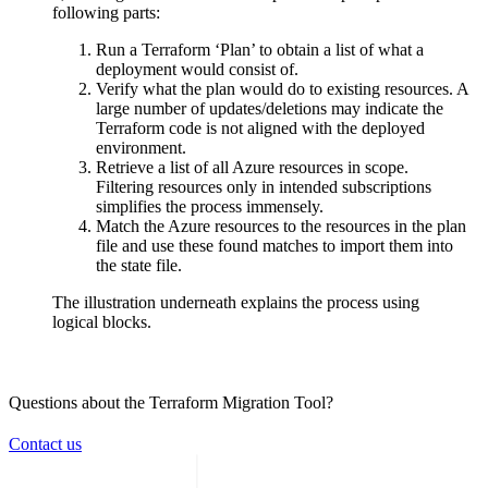
following parts:
Run a Terraform ‘Plan’ to obtain a list of what a
deployment would consist of.
Verify what the plan would do to existing resources. A
large number of updates/deletions may indicate the
Terraform code is not aligned with the deployed
environment.
Retrieve a list of all Azure resources in scope.
Filtering resources only in intended subscriptions
simplifies the process immensely.
Match the Azure resources to the resources in the plan
file and use these found matches to import them into
the state file.
The illustration underneath explains the process using
logical blocks.
Questions about the Terraform Migration Tool?
Contact us