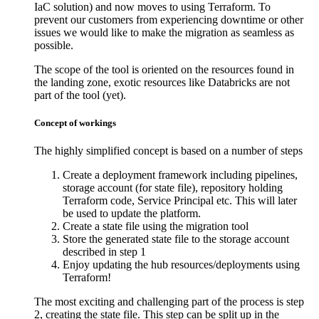
IaC solution) and now moves to using Terraform. To
prevent our customers from experiencing downtime or other
issues we would like to make the migration as seamless as
possible.
The scope of the tool is oriented on the resources found in
the landing zone, exotic resources like Databricks are not
part of the tool (yet).
Concept of workings
The highly simplified concept is based on a number of steps
Create a deployment framework including pipelines,
storage account (for state file), repository holding
Terraform code, Service Principal etc. This will later
be used to update the platform.
Create a state file using the migration tool
Store the generated state file to the storage account
described in step 1
Enjoy updating the hub resources/deployments using
Terraform!
The most exciting and challenging part of the process is step
2, creating the state file. This step can be split up in the