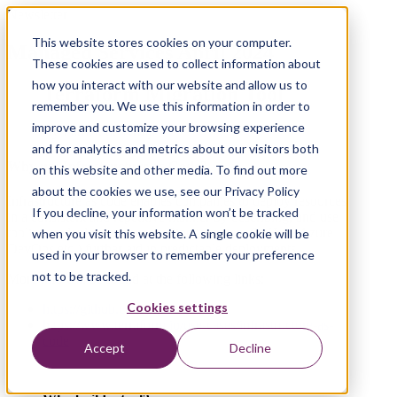
Newsletter
This website stores cookies on your computer.
Managed Services April 2024
These cookies are used to collect information about
how you interact with our website and allow us to
Terraform Migration Tool
remember you. We use this information in order to
improve and customize your browsing experience
By Patrick de Kruijf
and for analytics and metrics about our visitors both
Why use Infrastructure as Code?
on this website and other media. To find out more
about the cookies we use, see our Privacy Policy
Infrastructure as code enables companies to deploy resources
If you decline, your information won’t be tracked
in a consistent and repetitive manner by describing, and use
tooling to deploy, resources. Pipelines (e.g. GitHub, Azure
when you visit this website. A single cookie will be
DevOps etc.) further aid in predictable deployments.
used in your browser to remember your preference
not to be tracked.
More info can be found at the following links:
Cookies settings
https://github.com/topics/iac
https://www.terraform.io/use-cases/infrastructure-as-
code
Accept
Decline