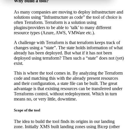
Why build a tool?
As many companies are moving to deploy infrastructure and
solutions using “Infrastructure as code” the tool of choice is
often Terraform. Terraform is a solution using
plugins/providers to be able to ‘talk’ to many different
resource types (Azure, AWS, VMWare etc.).
A challenge with Terraform is that terraform keeps track of
changes using a “state”. The state holds information of what
already has been deployed. But what if it has not been
deployed using terraform? Then such a “state” does not (yet)
exist.
This is where the tool comes in. By analyzing the Terraform
code and matching this with the already present resources
and their configuration, a state file can be built. The great
advantage is that existing resources can be transferred under
Terraforms control, without redeployment. Which in turn
means no, or very little, downtime.
Scope of the tool
The idea to build the tool finds its origins in our landing
zone. Initially XMS built landing zones using Bicep (other