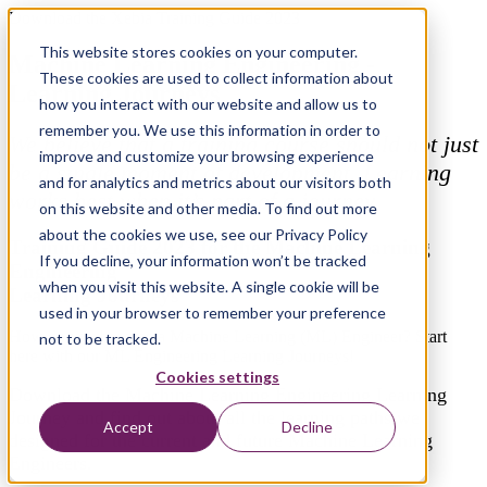
Download the Xebia Training Guide 2023
This website stores cookies on your computer.
Machine Learning Engineering -
These cookies are used to collect information about
Learning Journeys
how you interact with our website and allow us to
remember you. We use this information in order to
We believe that a training course should not just
improve and customize your browsing experience
be a single moment of development. Learning
and for analytics and metrics about our visitors both
works best when it’s part of a journey.
on this website and other media. To find out more
about the cookies we use, see our Privacy Policy
Training Guide 2023 for the Machine Learning
If you decline, your information won’t be tracked
Engineering
when you visit this website. A single cookie will be
Learning Journeys
used in your browser to remember your preference
How do you become a Machine Learning (ML) Engineer? Start
not to be tracked.
here with our ML Engineering Learning Journeys!
Cookies settings
Download the Machine Learning Engineering Learning
Journey and find out about all the learning paths we
Accept
Decline
designed for the current and future Machine Learning
Engineers.