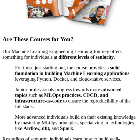
Are These Courses for You?
Our Machine Learning Engineering Learning Journey offers
something for individuals at
different levels of seniority
.
For those just starting out, the course provides a
solid
foundation in building Machine Learning applications
leveraging Python, Docker, and cloud-native services.
Junior professionals progress towards more
advanced
topics
such as
MLOps practices
,
CI/CD, and
infrastructure-as-code
to ensure the reproducibility of the
full stack.
More advanced individuals build on their existing knowledge
by mastering MLOps principles, specializing in technologies
like
Airflow, dbt,
and
Spark
.
Regardless of seniority, individuals learn how to build well-