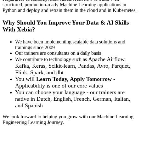
structured, production-ready Machine Learning applications in
Python and deploy and retrain them in the cloud and in Kubernetes.
Why Should You Improve Your Data & AI Skills
With Xebia?
We have been implementing scalable data solutions and
trainings since 2009
Our trainers are consultants on a daily basis
Apache Airflow,
We contribute to technology such as
Kafka, Keras, Scikit-learn, Pandas, Avro, Parquet,
Flink, Spark, and dbt
You will
Learn Today, Apply Tomorrow
-
Applicability is one of our core values
You can choose your language - our trainers are
native in
Dutch, English, French, German, Italian,
and Spanish
We look forward to helping you grow with our Machine Learning
Engineering Learning Journey.