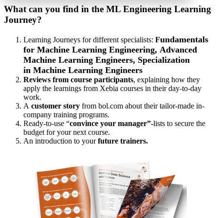
What can you find in the ML Engineering Learning
Journey?
undamentals
Learning Journeys for different specialists:
F
for Machine Learning Engineering,
Advanced
Machine Learning Engineers, Specialization
in Machine Learning Engineers
Reviews from course participants
, explaining how they
apply the learnings from Xebia courses in their day-to-day
work.
A
customer story
from bol.com about their tailor-made in-
company training programs.
Ready-to-use “
convince your manager”-
lists to secure the
budget for your next course.
An introduction to your
future trainers.