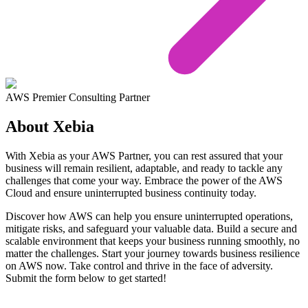
AWS Premier Consulting Partner
About Xebia
With Xebia as your AWS Partner, you can rest assured that your
business will remain resilient, adaptable, and ready to tackle any
challenges that come your way. Embrace the power of the AWS
Cloud and ensure uninterrupted business continuity today.
Discover how AWS can help you ensure uninterrupted operations,
mitigate risks, and safeguard your valuable data. Build a secure and
scalable environment that keeps your business running smoothly, no
matter the challenges. Start your journey towards business resilience
on AWS now. Take control and thrive in the face of adversity.
Submit the form below to get started!