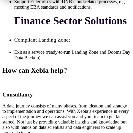
Support Enterprises with DNB cloud-related processes, e.g.
meeting EBA standards and notifications.
Finance Sector Solutions
Compliant Landing Zone;
Exit as a service (ready-to-run Landing Zone and Dooms Day
Data Backup).
How can Xebia help?
Consultancy
A data journey consists of many phases, from ideation and strategy
to implementation and operations. With Xebia’s experience in every
aspect of the journey we can assist you and your team to get kick
started. Not just by providing valuable insights and knowledge but
also with hands on data scientists and data engineers to scale up
your data team.