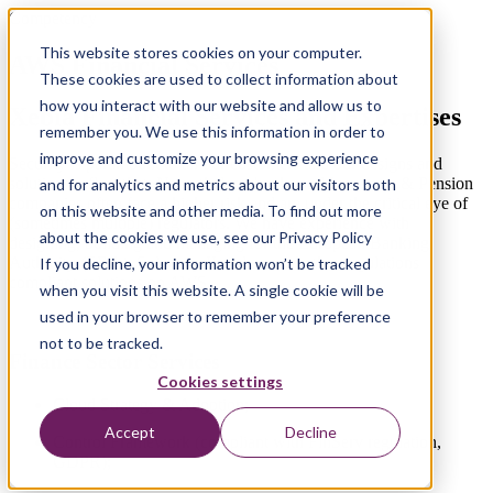
Competency
This website stores cookies on your computer.
AWS Financial Services
These cookies are used to collect information about
how you interact with our website and allow us to
Xebia Financial Services and Expertises
remember you. We use this information in order to
improve and customize your browsing experience
Security is paramount to all our customers and our designs and
solutions reflect that. Nevertheless, banks and Insurance & Pension
and for analytics and metrics about our visitors both
companies often face a higher risk and are under the critical eye of
on this website and other media. To find out more
(sometimes multiple) regulators. We have experience with
about the cookies we use, see our Privacy Policy
designing, building and managing for the European Banking
Authority (EBA), Solvency II and several other regulations
If you decline, your information won’t be tracked
compliant solutions on AWS.
when you visit this website. A single cookie will be
used in your browser to remember your preference
not to be tracked.
Finance Sector Services
Cookies settings
Cloud Strategy & Adoption;
Accept
Decline
Control Framework (compliant with FinServ regulation,
GDPR);