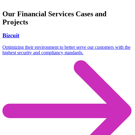
Our Financial Services Cases and
Projects
Bizcuit
Optimizing their environment to better serve our customers with the
highest security and compliancy standards.