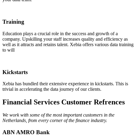
Training
Education plays a crucial role in the success and growth of a
company. Upskilling your staff increases quality and efficiency as
well as it attracts and retains talent. Xebia offers various data training
to will
Kickstarts
Xebia has bundled their extensive experience in kickstarts. This is
trivial in accelerating the data journey of our clients.
Financial Services Customer Refrences
We work with some of the most important customers in the
Netherlands, from every corner of the finance industry.
ABN AMRO Bank