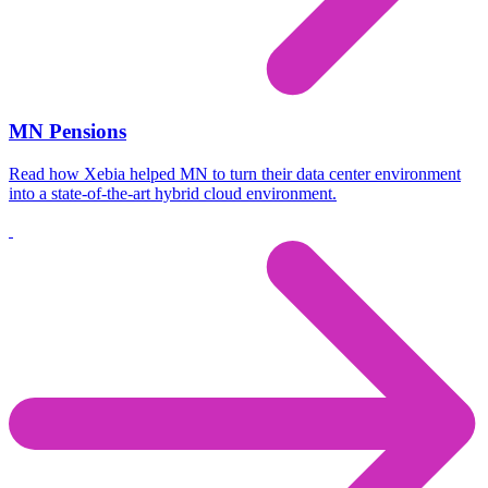
MN Pensions
Read how Xebia helped MN to turn their data center environment
into a state-of-the-art hybrid cloud environment.