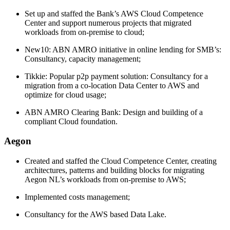
Set up and staffed the Bank’s AWS Cloud Competence
Center and support numerous projects that migrated
workloads from on-premise to cloud;
New10: ABN AMRO initiative in online lending for SMB’s:
Consultancy, capacity management;
Tikkie: Popular p2p payment solution: Consultancy for a
migration from a co-location Data Center to AWS and
optimize for cloud usage;
ABN AMRO Clearing Bank: Design and building of a
compliant Cloud foundation.
Aegon
Created and staffed the Cloud Competence Center, creating
architectures, patterns and building blocks for migrating
Aegon NL’s workloads from on-premise to AWS;
Implemented costs management;
Consultancy for the AWS based Data Lake.