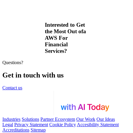
Interested to Get
the Most Out ofa
AWS For
Financial
Services?
Questions?
Get in touch with us
Contact us
Industries
Solutions
Partner Ecosystem
Our Work
Our Ideas
Legal
Privacy Statement
Cookie Policy
Accesibility Statement
Accreditations
Sitemap