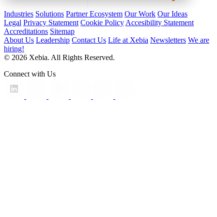
Industries
Solutions
Partner Ecosystem
Our Work
Our Ideas
Legal
Privacy Statement
Cookie Policy
Accesibility Statement
Accreditations
Sitemap
About Us
Leadership
Contact Us
Life at Xebia
Newsletters
We are
hiring!
© 2026 Xebia. All Rights Reserved.
Connect with Us