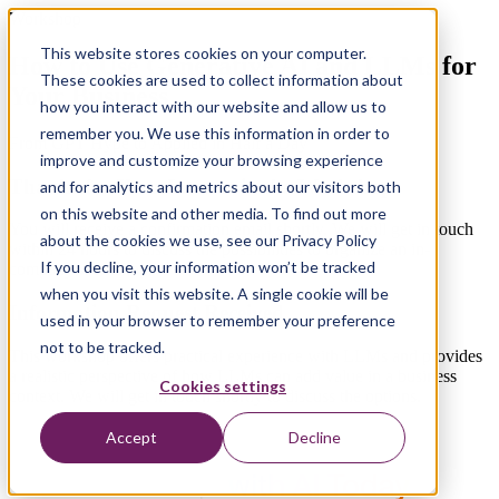
Workshop
This website stores cookies on your computer.
How to Use Generative AI and LLMs for
These cookies are used to collect information about
Your Business
how you interact with our website and allow us to
remember you. We use this information in order to
From GPT Hype to Applied in Half a Day
improve and customize your browsing experience
Thanks for Your Interest in the Workshop
and for analytics and metrics about our visitors both
on this website and other media. To find out more
You will receive a confirmation email shortly. We will get in touch
about the cookies we use, see our Privacy Policy
within 24 hours to discuss the possibilities to organize an in-
If you decline, your information won’t be tracked
company workshop.
when you visit this website. A single cookie will be
Information Request Received
used in your browser to remember your preference
not to be tracked.
This workshop offers practical experience with LLMs and provides
a realistic perspective of how LLMs can add value in a business
Cookies settings
context.
We will get in touch shortly to discuss the options.
Accept
Decline