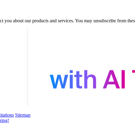
act you about our products and services. You may unsubscribe from the
itations
Sitemap
ring!