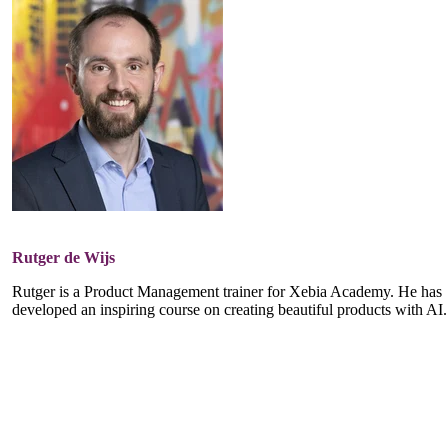
Rutger de Wijs
Rutger is a Product Management trainer for Xebia Academy. He has
developed an inspiring course on creating beautiful products with AI.