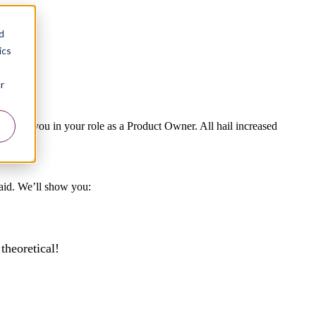
d
ics
r
can help you in your role as a Product Owner. All hail increased
raid. We’ll show you:
theoretical!