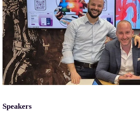
Speakers