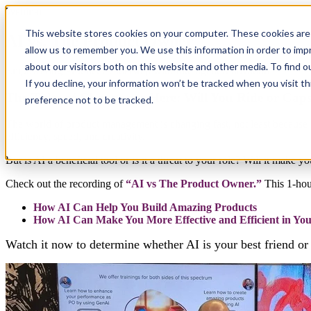
Webinar
This website stores cookies on your computer. These cookies are 
AI vs. The Product Owner
allow us to remember you. We use this information in order to im
about our visitors both on this website and other media. To find 
Empowering Product Leadership with Intelligent Innovation
If you decline, your information won’t be tracked when you visit t
The Tides of Change are Here: Will You Ride or Caps
preference not to be tracked.
The world of product management is changing fast, not least because of 
efficiency, speed, and creativity.
But is AI a beneficial tool or is it a threat to your role? Will it make 
Check out the recording of
“AI vs The Product Owner.”
This 1-hou
How AI Can Help You Build Amazing Products
How AI Can Make You More Effective and Efficient in Yo
Watch it now to determine whether AI is your best friend or 