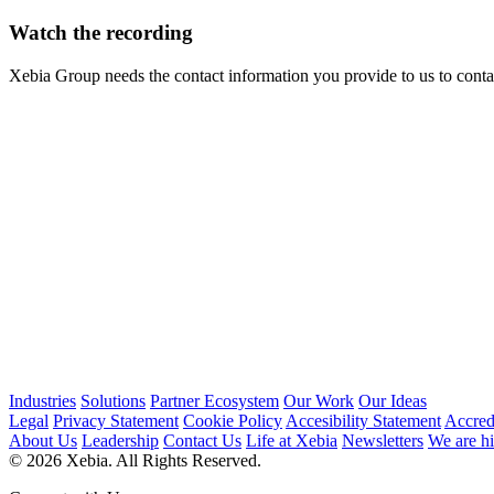
Watch the recording
Xebia Group needs the contact information you provide to us to cont
Industries
Solutions
Partner Ecosystem
Our Work
Our Ideas
Legal
Privacy Statement
Cookie Policy
Accesibility Statement
Accred
About Us
Leadership
Contact Us
Life at Xebia
Newsletters
We are hi
© 2026 Xebia. All Rights Reserved.