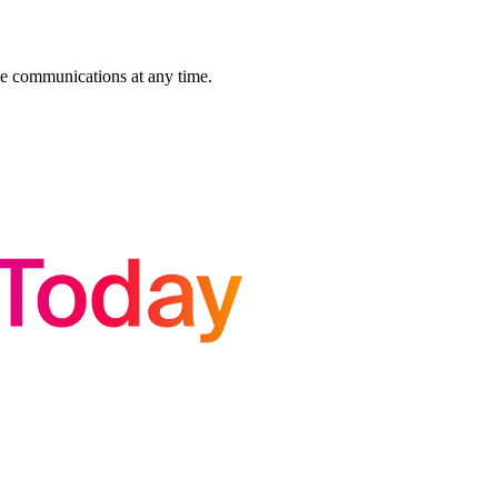
se communications at any time.