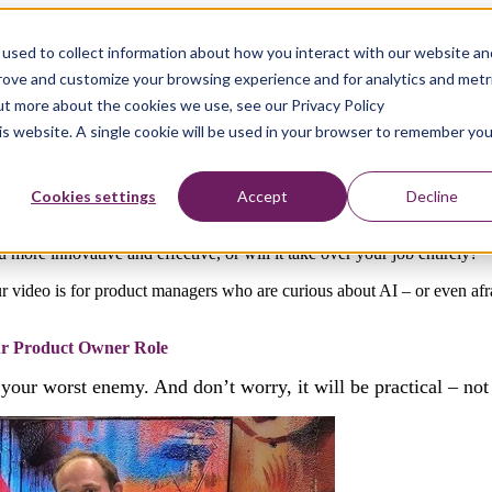
used to collect information about how you interact with our website an
prove and customize your browsing experience and for analytics and metr
out more about the cookies we use, see our Privacy Policy
his website. A single cookie will be used in your browser to remember you
ize?
Cookies settings
Accept
Decline
the rise of Artificial Intelligence (AI). AI is getting powerful, and it 
you more innovative and effective, or will it take over your job entirely?
r video is for product managers who are curious about AI – or even af
ur Product Owner Role
your worst enemy. And don’t worry, it will be practical – not 