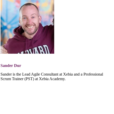
Sander Dur
Sander is the Lead Agile Consultant at Xebia and a Professional
Scrum Trainer (PST) at Xebia Academy.