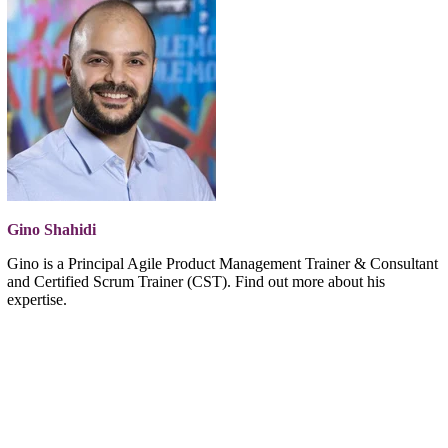
Gino Shahidi
Gino is a Principal Agile Product Management Trainer & Consultant
and Certified Scrum Trainer (CST). Find out more about his
expertise.