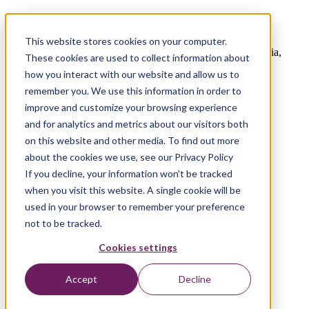
The Path to Travel Hyper-Personalisation
This website stores cookies on your computer.
18:00 | June 27, 2024
|
Pied à Terre, 34 Charlotte St, Fitzrovia,
These cookies are used to collect information about
London W1T 2NH
how you interact with our website and allow us to
Secure your place
remember you. We use this information in order to
improve and customize your browsing experience
and for analytics and metrics about our visitors both
on this website and other media. To find out more
about the cookies we use, see our Privacy Policy
If you decline, your information won’t be tracked
when you visit this website. A single cookie will be
used in your browser to remember your preference
not to be tracked.
Cookies settings
Accept
Decline