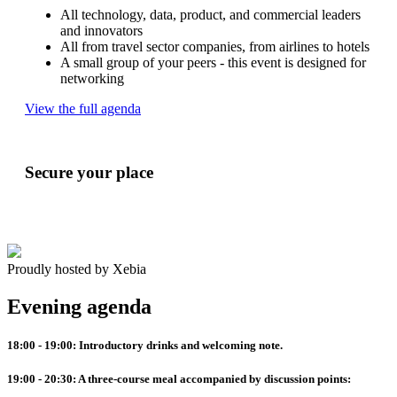
All technology, data, product, and commercial leaders
and innovators
All from travel sector companies, from airlines to hotels
A small group of your peers - this event is designed for
networking
View the full agenda
Secure your place
Proudly hosted by Xebia
Evening agenda
18:00 - 19:00:
Introductory drinks and welcoming note.
19:00 - 20:30:
A three-course meal accompanied by discussion points: