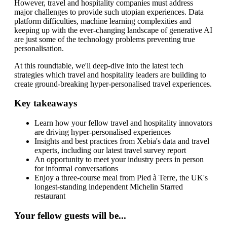
However, travel and hospitality companies must address
major challenges to provide such utopian experiences. Data
platform difficulties, machine learning complexities and
keeping up with the ever-changing landscape of generative AI
are just some of the technology problems preventing true
personalisation.
At this roundtable, we'll deep-dive into the latest tech
strategies which travel and hospitality leaders are building to
create ground-breaking hyper-personalised travel experiences.
Key takeaways
Learn how your fellow travel and hospitality innovators
are driving hyper-personalised experiences
Insights and best practices from Xebia's data and travel
experts, including our latest travel survey report
An opportunity to meet your industry peers in person
for informal conversations
Enjoy a three-course meal from
Pied à Terre, the UK's
longest-standing independent Michelin Starred
restaurant
Your fellow guests will be...