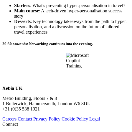
Starters
: What's preventing hyper-personalisation in travel?
Main course
: A tech-driven hyper-personalisation success
story
Desserts
: Key technology takeaways from the path to hyper-
personalisation, and a discussion on the future of tailored
travel experiences
20:30 onwards
: Networking continues into the evening.
Xebia UK
Metro Building, Floors 7 & 8
1 Butterwick, Hammersmith, London W6 8DL
+31 (0)35 538 1921
Careers
Contact
Privacy Policy
Cookie Policy
Legal
Connect