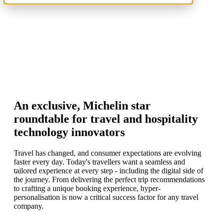
An exclusive, Michelin star
roundtable for travel and hospitality
technology innovators
Travel has changed, and consumer expectations are evolving
faster every day. Today's travellers want a seamless and
tailored experience at every step - including the digital side of
the journey. From delivering the perfect trip recommendations
to crafting a unique booking experience, hyper-
personalisation is now a critical success factor for any travel
company.