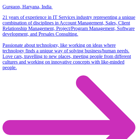
Gurgaon, Haryana, India
21 years of experience in IT Services industry representing a unique
combination of disciplines in Account Management, Sales, Client
Relationship Management, Project/Program Management, Software
development, and Presales Consulting.
Passionate about technology, like working on ideas where
technology finds a unique way of solving business/human needs.
Love cars, travelling to new places, meeting people from different
cultures and working on innovative concepts with like-minded
people.