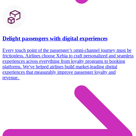
Delight passengers with digital experiences
Every touch point
of the passenger’s omni-channel
journey must be
frictionless
. Airlines choose
Xebia
to craft personalized and seamless
experiences across everything from loyalty programs to booking
platforms.
We've
helped airlines build market-leading digital
experiences that measurably improve passenger loyalty and
revenue.