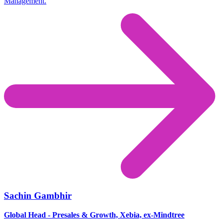
Management.
Sachin Gambhir
Global Head - Presales & Growth, Xebia, ex-Mindtree