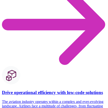
Drive operational efficiency with low-code solutions
The aviation industry
operates
within a complex and ever-evolving
landscape. Airlines face a multitude of challenges, from fluctuating