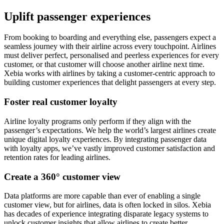
Uplift passenger experiences
From booking to boarding and everything else, passengers expect a
seamless journey with their airline across every touchpoint. Airlines
must deliver perfect, personalised and peerless experiences for every
customer, or that customer will choose another airline next time.
Xebia works with airlines by taking a customer-centric approach to
building customer experiences that delight passengers at every step.
Foster real customer loyalty
Airline loyalty programs only perform if they align with the
passenger’s expectations. We help the world’s largest airlines create
unique digital loyalty experiences. By integrating passenger data
with loyalty apps, we’ve vastly improved customer satisfaction and
retention rates for leading airlines.
Create a 360° customer view
Data platforms are more capable than ever of enabling a single
customer view, but for airlines, data is often locked in silos. Xebia
has decades of experience integrating disparate legacy systems to
unlock customer insights that allow airlines to create better