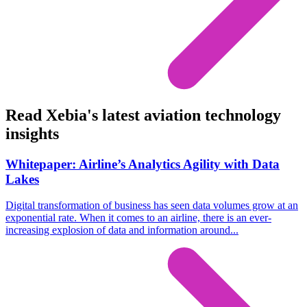
Read Xebia's latest aviation technology
insights
Whitepaper: Airline’s Analytics Agility with Data
Lakes
Digital transformation of business has seen data volumes grow at an
exponential rate. When it comes to an airline, there is an ever-
increasing explosion of data and information around...