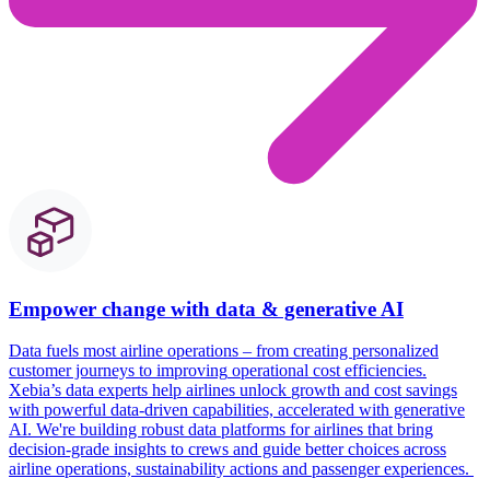
Empower change with data & generative AI
Data
fuels
most
airline operations – from creating personalized
custome
r journeys to
improving
operational
cost
efficienc
ies
.
Xebia’s
data experts help airlines unlock
growth and cost savings
with powerful data-driven capabilities, accelerated with generative
AI.
We're
building robust data platforms for airlines that bring
decision-grade insights to crews and guide better choices across
airline operations, sustainability actions and passenger experiences.