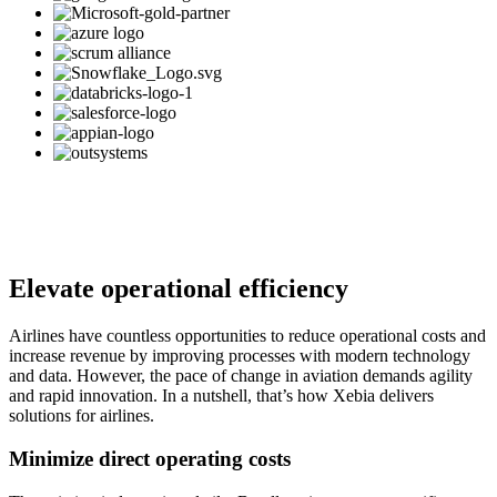
Elevate operational efficiency
Airlines have countless opportunities to reduce operational costs and
increase revenue by improving processes with modern technology
and data. However, the pace of change in aviation demands agility
and rapid innovation. In a nutshell, that’s how Xebia delivers
solutions for airlines.
Minimize direct operating costs