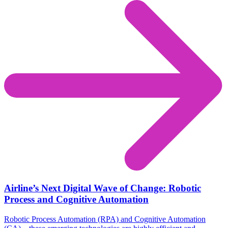
Airline’s Next Digital Wave of Change: Robotic
Process and Cognitive Automation
Robotic Process Automation (RPA) and Cognitive Automation