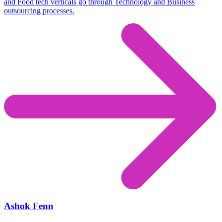
and Food tech verticals go through Technology and Business
outsourcing processes.
Ashok Fenn