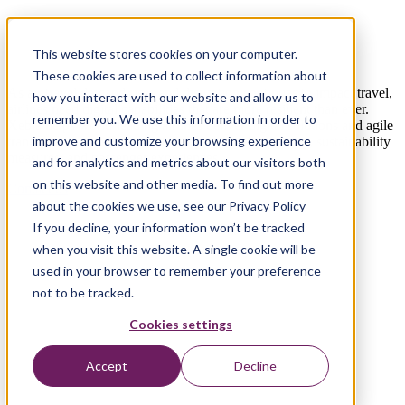
Elevating airlines beyond disruption with
digital change
This website stores cookies on your computer.
These cookies are used to collect information about
As air travel demand rises and disruption continues to impact travel,
how you interact with our website and allow us to
airlines need digital capabilities that are more resilient than ever.
remember you. We use this information in order to
Xebia helps world-leading airlines deliver digital solutions and agile
improve and customize your browsing experience
transformation to improve their operational efficiency, sustainability
measures, and passenger experiences.
and for analytics and metrics about our visitors both
on this website and other media. To find out more
Contact us
about the cookies we use, see our Privacy Policy
If you decline, your information won’t be tracked
when you visit this website. A single cookie will be
used in your browser to remember your preference
not to be tracked.
Cookies settings
Accept
Decline