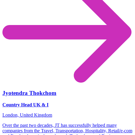
Jyotendra Thokchom
Country Head UK & I
London, United Kingdom
Over the past two decades, JT has successfully helped many
companies from the Travel, Transportation, Hospitality, Retail/e-com