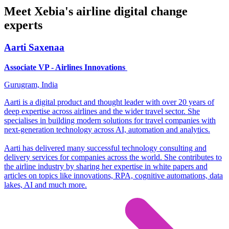
Meet Xebia's airline digital change
experts
Aarti Saxenaa
Associate VP - Airlines Innovations
Gurugram, India
Aarti is a digital product and thought leader with over 20 years of
deep expertise across airlines and the wider travel sector. She
specialises in building modern solutions for travel companies with
next-generation technology across AI, automation and analytics.
Aarti has delivered many successful technology consulting and
delivery services for companies across the world. She contributes to
the airline industry by sharing her expertise in white papers and
articles on topics like innovations, RPA, cognitive automations, data
lakes, AI and much more.