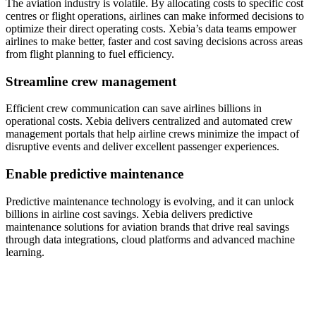
The aviation industry
is
volatile
.
By
allocating
costs to specific cost
centres
or flight operations, airlines can make informed decisions to
optimize
their direct operating costs
.
Xebia’s
data teams empower
airlines to make better, faster and cost saving decisions across areas
from flight planning to fuel efficiency.
Streamline crew management
Efficient crew communication can save airlines billions in
operational costs. Xebia delivers centralized and automated crew
management portals that help airline crews minimize the impact of
disruptive events and deliver excellent passenger experiences.
Enable predictive maintenance
Predictive maintenance technology is evolving, and it can unlock
billions in airline cost savings. Xebia delivers predictive
maintenance solutions for aviation brands that drive real savings
through data integrations, cloud platforms and advanced machine
learning.