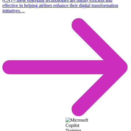
(CA) – these emerging technologies are highly efficient and
effective in helping airlines enhance their digital transformation
initiatives. ..