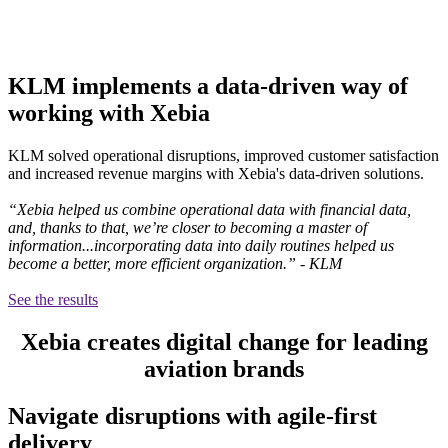
KLM implements a data-driven way of
working with Xebia
KLM solved operational disruptions, improved customer satisfaction
and increased revenue margins with Xebia's data-driven solutions.
“Xebia helped us combine operational data with financial data,
and, thanks to that, we’re closer to becoming a master of
information...incorporating data into daily routines helped us
become a better, more efficient organization.” - KLM
See the results
Xebia creates digital change for leading
aviation brands
Navigate disruptions with agile-first
delivery