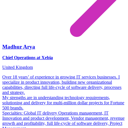
Madhur Arya
Chief Operations at Xebia
United Kingdom
Over 18 years’ of experience in growing IT services businesses. I
specialize in product innovation, building new organizational
capabilities, directing full life-cycle of software delivery, processes
and strategy.
My strengths are in understanding technology requirements,
solutioning and delivery for multi-million dollar projects for Fortune
500 brands.
Specialties: Global IT delivery Operations management, IT
Innovation and product development, Vendor management, revenue
growth and profitability, full life-cycle of software delivery, Project