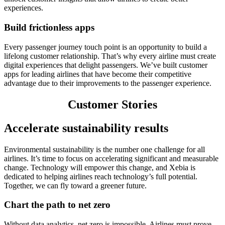
experiences.
Build frictionless apps
Every passenger journey touch point is an opportunity to build a
lifelong customer relationship. That’s why every airline must create
digital experiences that delight passengers. We’ve built customer
apps for leading airlines that have become their competitive
advantage due to their improvements to the passenger experience.
Customer Stories
Accelerate sustainability results
Environmental sustainability is the number one challenge for all
airlines. It’s time to focus on accelerating significant and measurable
change. Technology will empower this change, and Xebia is
dedicated to helping airlines reach technology’s full potential.
Together, we can fly toward a greener future.
Chart the path to net zero
Without data analytics, net zero is impossible. Airlines must prove