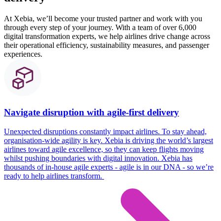
At Xebia, we’ll become your trusted partner and work with you
through every step of your journey. With a team of over 6,000
digital transformation experts, we help airlines drive change across
their operational efficiency, sustainability measures, and passenger
experiences.
Navigate disruption with agile-first delivery
Unexpected disruptions constantly
impact
airlines. To stay ahead,
organisation-wide agility is key.
Xebia
is driving the world’s largest
airlines toward agile excellence, so they can keep flights moving
whilst pushing boundaries with digital innovation.
Xebia
has
thousands of in-house agile experts - agile is in our DNA - so
we’re
ready to help airlines transform.