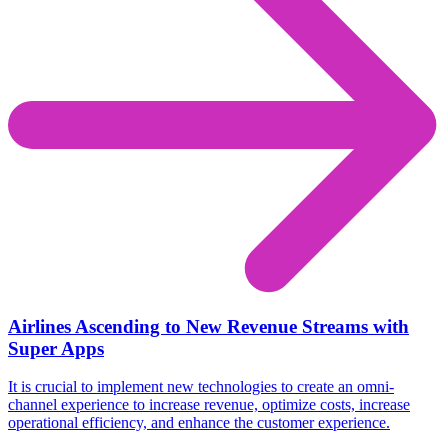
Airlines Ascending to New Revenue Streams with
Super Apps
It is crucial to implement new technologies to create an omni-
channel experience to increase revenue, optimize costs, increase
operational efficiency, and enhance the customer experience.