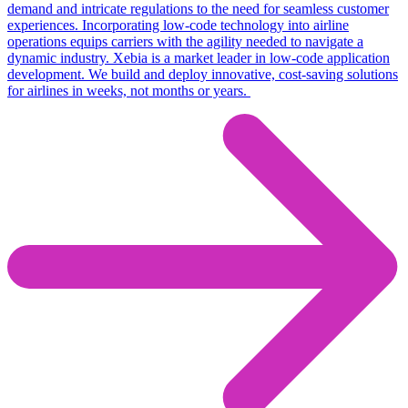
demand and intricate regulations to the need for seamless customer
experiences
.
Incorporating low-code technology into airline
operations equips carriers with the agility needed to navigate a
dynamic industry.
Xebia
is a market leader in low-code application
development. We build and deploy innovative, cost-saving solutions
for airlines in weeks, not months or years.