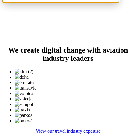
We create digital change with aviation
industry leaders
View our travel industry expertise