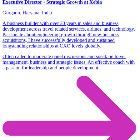
Executive Director - Strategic Growth at Xebia
Gurgaon, Haryana, India
A business builder with over 30 years in sales and business
development across travel related services, airlines, and technology.
Passionate about engineering growth through new business
acquisitions, I have successfully developed and sustained
longstanding relationships at CXO levels globally.
Often called to moderate panel discussions and speak on travel
management, business and strategic issues. An effective coach with
a passion for leadership and people development.