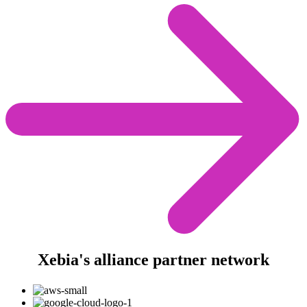
Xebia's alliance partner network