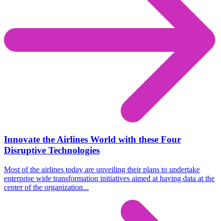
Innovate the Airlines World with these Four
Disruptive Technologies
Most of the airlines today are unveiling their plans to undertake
enterprise wide transformation initiatives aimed at having data at the
center of the organization...