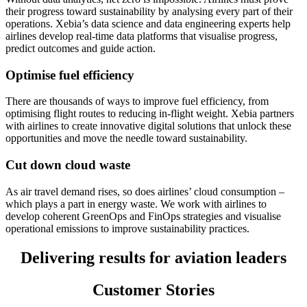
their progress toward sustainability by analysing every part of their
operations. Xebia’s data science and data engineering experts help
airlines develop real-time data platforms that visualise progress,
predict outcomes and guide action.
Optimise fuel efficiency
There are thousands of ways to improve fuel efficiency, from
optimising flight routes to reducing in-flight weight. Xebia partners
with airlines to create innovative digital solutions that unlock these
opportunities and move the needle toward sustainability.
Cut down cloud waste
As air travel demand rises, so does airlines’ cloud consumption –
which plays a part in energy waste. We work with airlines to
develop coherent GreenOps and FinOps strategies and visualise
operational emissions to improve sustainability practices.
Delivering results for aviation leaders
Customer Stories