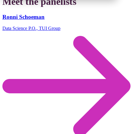
Meet the panelists
Ronni Schoeman
Data Science P.O., TUI Group