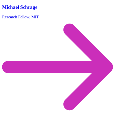
Michael Schrage
Research Fellow, MIT