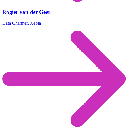
Rogier van der Geer
Data Charmer, Xebia