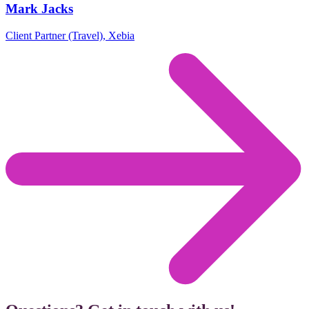
Mark Jacks
Client Partner (Travel), Xebia