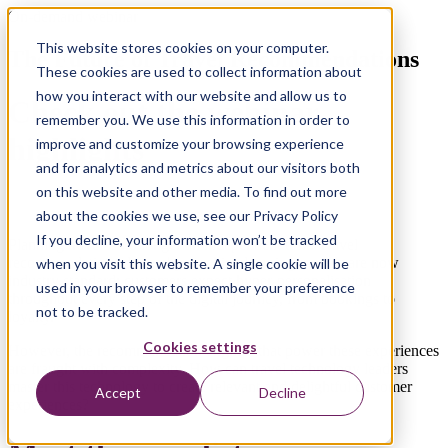
On-demand webinar
This website stores cookies on your computer.
The Future of Travel Recommendations
These cookies are used to collect information about
how you interact with our website and allow us to
Check out the webinar
remember you. We use this information in order to
highlights
improve and customize your browsing experience
and for analytics and metrics about our visitors both
on this website and other media. To find out more
about the cookies we use, see our Privacy Policy
If you decline, your information won’t be tracked
Planning travel is no longer an independent task. Travel
recommendations driven by machine learning models are now
when you visit this website. A single cookie will be
industry standard; customers expect hyper-personalisation
used in your browser to remember your preference
throughout every step of the digital journey, from bookings to
not to be tracked.
loyalty.
Cookies settings
However, the recommendation engines that power these experiences
are fraught with complexity. How can travel technology leaders
master this technology to create relevant and delightful customer
Accept
Decline
experiences?