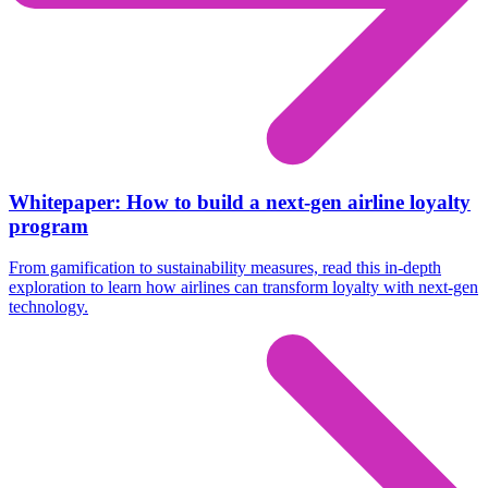
Whitepaper: How to build a next-gen airline loyalty
program
From gamification to sustainability measures, read this in-depth
exploration to learn how airlines can transform loyalty with next-gen
technology.