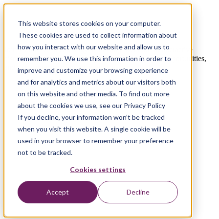
On-Demand Webinar | Watch now
This website stores cookies on your computer.
The Future of Travel Recommendations
These cookies are used to collect information about
how you interact with our website and allow us to
Join your travel technology leadership peers for an interactive
discussion about how to navigate future challenges, opportunities,
remember you. We use this information in order to
and risks of recommendation engines.
improve and customize your browsing experience
and for analytics and metrics about our visitors both
on this website and other media. To find out more
about the cookies we use, see our Privacy Policy
If you decline, your information won’t be tracked
when you visit this website. A single cookie will be
used in your browser to remember your preference
not to be tracked.
Cookies settings
Accept
Decline