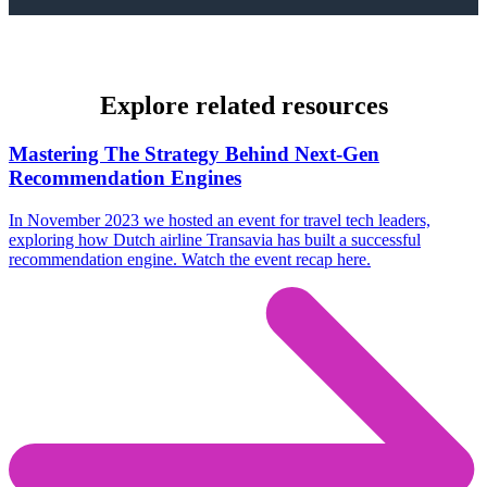
Explore related resources
Mastering The Strategy Behind Next-Gen
Recommendation Engines
In November 2023 we hosted an event for travel tech leaders,
exploring how Dutch airline Transavia has built a successful
recommendation engine. Watch the event recap here.