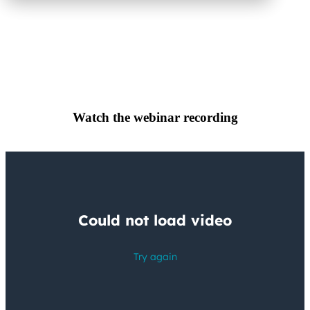
Watch the webinar recording