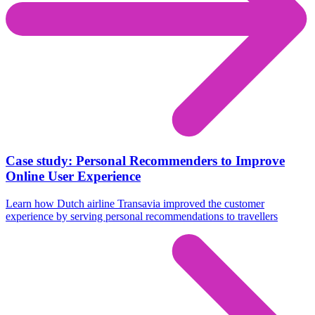
Case study: Personal Recommenders to Improve
Online User Experience
Learn how Dutch airline Transavia improved the customer
experience by serving personal recommendations to travellers