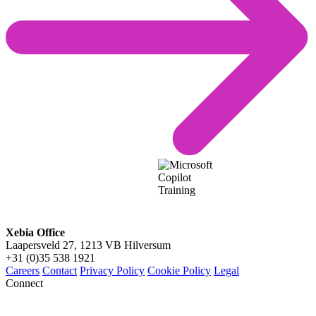
Xebia Office
Laapersveld 27, 1213 VB Hilversum
+31 (0)35 538 1921
Careers
Contact
Privacy Policy
Cookie Policy
Legal
Connect