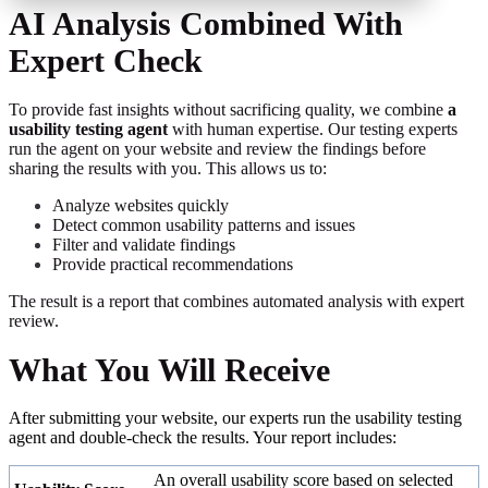
AI Analysis Combined With
Expert Check
T
o provide fast insights without sacrificing quality, we combine
a
usability testing agent
with human expertise
.
Our testing experts
run the agent on your website and review the findings before
sharing the results with you. This allows us to
:
A
nalyze websites quickly
Detect common usability patterns and issues
Filter and validate findings
Provide practical recommendations
The result is a report that combines automated analysis with expert
review
.
What You Will Receive
After submitting your website, our experts
run the usability testing
agent and double-check the results
.
Your report includes:
An overall usability score based on selected