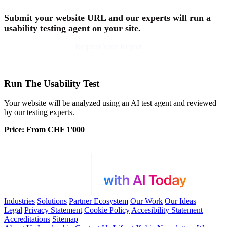
Submit your website URL and our experts will run a
usability testing agent on your site
.
Request Your Report →
Run The Usability Test
Your website will be analyzed using an AI test agent and reviewed
by our testing experts.
Price: From CHF 1'000
Industries
Solutions
Partner Ecosystem
Our Work
Our Ideas
Legal
Privacy Statement
Cookie Policy
Accesibility Statement
Accreditations
Sitemap