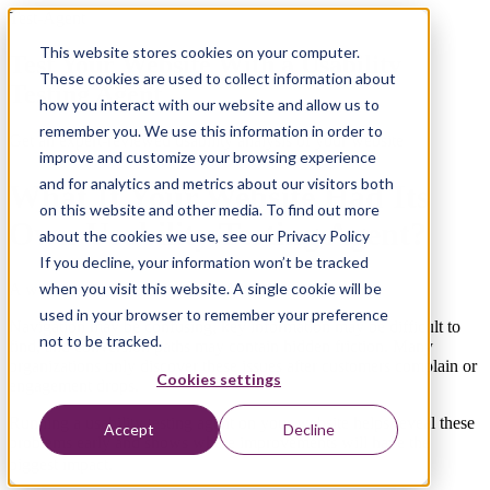
Test-Agent
This website stores cookies on your computer.
Test Your Website With a Usability
These cookies are used to collect information about
Testing Agent
how you interact with our website and allow us to
remember you. We use this information in order to
Get an expert-reviewed usability analysis of your website
improve and customize your browsing experience
and for analytics and metrics about our visitors both
What If Your Website Had Its
on this website and other media. To find out more
Own Usability Testing Agent?
about the cookies we use, see our Privacy Policy
If you decline, your information won’t be tracked
when you visit this website. A single cookie will be
A website can look polished and still frustrate users.
used in your browser to remember your preference
Navigation may be confusing, key information may be difficult to
not to be tracked.
find, and conversion paths may contain hidden friction. Many
organizations only discover these issues after customers complain or
Cookies settings
engagement drops.
Running a usability testing agent on your website helps reveal these
Accept
Decline
problems early and shows where improvements will have the
biggest impact
.