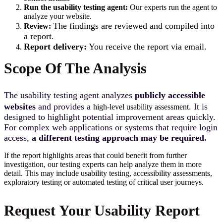
Run the usability testing agent:
Our experts run the agent to
analyze your website.
T
he fi
ndings are reviewed and compiled into
Review:
a report.
Report delivery:
You receive the report via email.
Scope Of The Analysis
T
he usability testing agent analyzes
publicly accessible
websites
and provides a
. It is
high-level usability assessment
designed to highlight potential improvement areas quickly.
For complex web applications or systems that require login
access,
a different testing approach may be required.
If the report highlights areas that could benefit from further
investigation, our testing experts can help analyze them in more
detail. This may include usability testing, accessibility assessments,
exploratory testing or automated testing of critical user journeys.
Request Your Usability Report