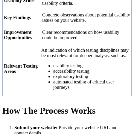
Usability Score
usability criteria.
Concrete observations about potential usability
Key Findings
issues on your website.
Improvement
Clear recommendations on how usability
Opportunities
could be improved.
An indication of which testing disciplines may
be most relevant for deeper analysis, such as:
usability testing
Relevant Testing
accessibility testing
Areas
exploratory testing
automated testing of critical user
journeys
How The Process Works
Submit your website:
Provide your website URL and
contact details.