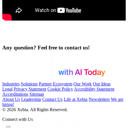
Any question? Feel free to contact us!
Industries
Solutions
Partner Ecosystem
Our Work
Our Ideas
Legal
Privacy Statement
Cookie Policy
Accesibility Statement
Accreditations
Sitemap
About Us
Leadership
Contact Us
Life at Xebia
Newsletters
We are
hiring!
© 2026 Xebia. All Rights Reserved.
Connect with Us