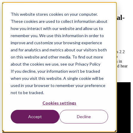
Video presentation
This website stores cookies on your computer.
Assisting millions of active users in real-
These cookies are used to collect information about
time
how you interact with our website and allow us to
remember you. We use this information in order to
Real-time analytics for NetWorkS!
improve and customize your browsing experience
and for analytics and metrics about our visitors both
During the presentation, you will see a scalable system that processes 2.2
billion messages daily from the network management devices of two
on this website and other media. To find out more
leading mobile operators and provides flexible analytical capabilities in
about the cookies we use, see our Privacy Policy
real-time. You will learn about the architecture behind the system and hear
about the arguments that led to all the decisions.
If you decline, your information won’t be tracked
Enjoy the presentation!
when you visit this website. A single cookie will be
used in your browser to remember your preference
not to be tracked.
Cookies settings
Accept
Decline