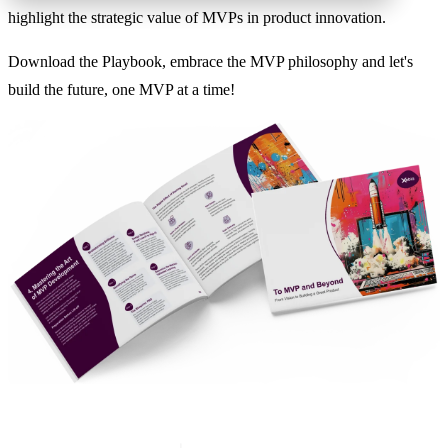
highlight the strategic value of MVPs in product innovation.
Download the Playbook, embrace the MVP philosophy and let's
build the future, one MVP at a time!