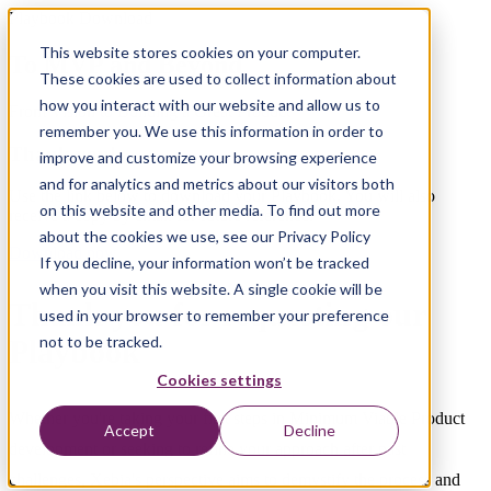
Playbook Download
This website stores cookies on your computer.
To MVP and Beyond
These cookies are used to collect information about
how you interact with our website and allow us to
From Vision to Building a Great Product
remember you. We use this information in order to
Thank you!
improve and customize your browsing experience
and for analytics and metrics about our visitors both
Use the link below to download your Playbook. You will also
on this website and other media. To find out more
receive a copy by email for future reference.
about the cookies we use, see our Privacy Policy
Download now
If you decline, your information won’t be tracked
when you visit this website. A single cookie will be
Thank you for requesting our
used in your browser to remember your preference
not to be tracked.
Playbook
Cookies settings
Whether you're taking your first steps in Minimum Viable Product
Accept
Decline
development or seeking to refine your approach after past
challenges, Xebia's perspective aims to demystify the process and