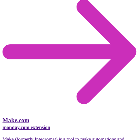
Make.com
monday.com extension
Make (formerly Integromat) is a tool to make automations and