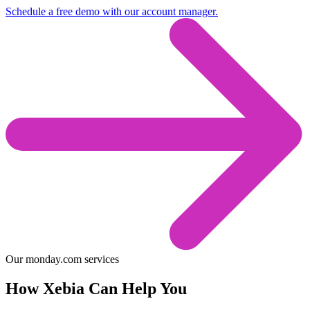
Schedule a free demo with our account manager.
Our monday.com services
How Xebia Can Help You