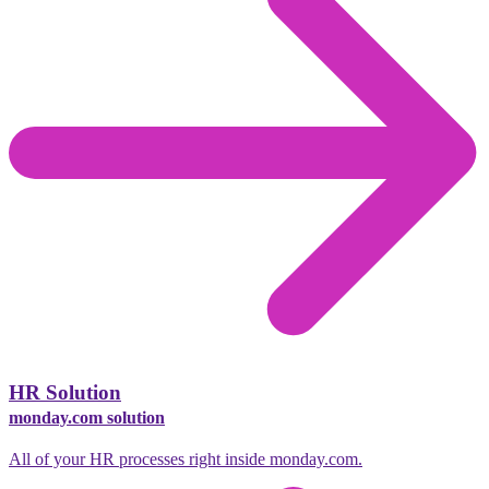
HR Solution
monday.com solution
All of your HR processes right inside monday.com.