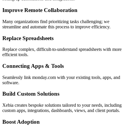
Improve Remote Collaboration
Many organizations find prioritizing tasks challenging; we
streamline and automate this process to improve efficiency.
Replace Spreadsheets
Replace complex, difficult-to-understand spreadsheets with more
efficient tools.
Connecting Apps & Tools
Seamlessly link monday.com with your existing tools, apps, and
software.
Build Custom Solutions
Xebia creates bespoke solutions tailored to your needs, including
custom apps, integrations, dashboards, views, and client portals.
Boost Adoption