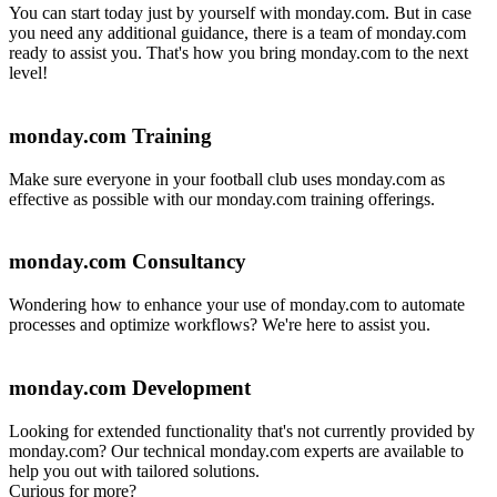
You can start today just by yourself with monday.com. But in case
you need any additional guidance, there is a team of monday.com
ready to assist you. That's how you bring monday.com to the next
level!
monday.com Training
Make sure everyone in your football club uses monday.com as
effective as possible with our monday.com training offerings.
monday.com Consultancy
Wondering how to enhance your use of monday.com to automate
processes and optimize workflows? We're here to assist you.
monday.com Development
Looking for extended functionality that's not currently provided by
monday.com? Our technical monday.com experts are available to
help you out with tailored solutions.
Curious for more?