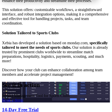
enhance their productivity and streamline their processes.
This solution offers: customizable workflows, a straightforward
interface, and robust integration options, making it a comprehensive
and effective tool for handling projects, tasks, and team
coordination.
Solution Tailored to Sports Clubs
Xebia has developed a solution based on monday.com,
specifically
tailored to meet the needs of sports clubs.
Our solution is already
trusted by prominent clubs worldwide to streamline match
preparations, hospitality, logistics, payments, scouting, and much
more!
Discover how your club can enhance collaboration among team
members and accelerate project management!
See it in action
Project Management Tool for Sports Clubs
Book a demo
14-Day Free Trial