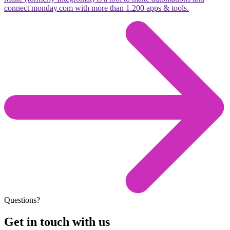
connect monday.com with more than 1.200 apps & tools.
Questions?
Get in touch with us