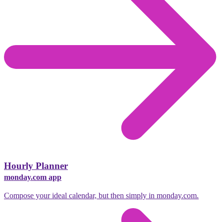
Hourly Planner
monday.com app
Compose your ideal calendar, but then simply in monday.com.