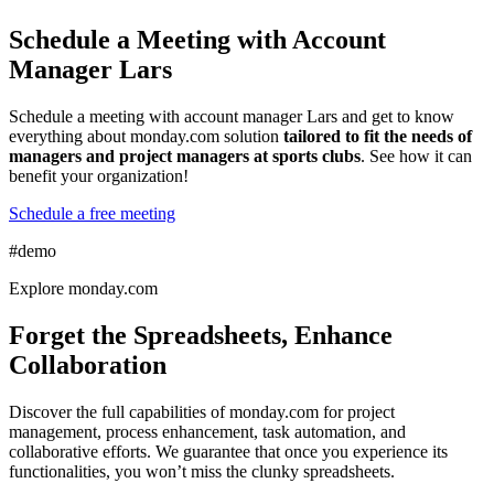
Schedule a Meeting with Account
Manager Lars
Schedule a meeting with account manager Lars and get to know
everything about monday.com solution
tailored to fit the needs of
managers and project managers at sports clubs
. See how it can
benefit your organization!
Schedule a free meeting
#demo
Explore monday.com
Forget the Spreadsheets, Enhance
Collaboration
Discover the full capabilities of monday.com for project
management, process enhancement, task automation, and
collaborative efforts. We guarantee that once you experience its
functionalities, you won’t miss the clunky spreadsheets.