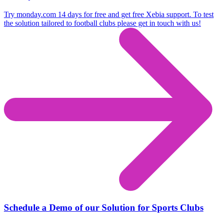
Try monday.com 14 days for free and get free Xebia support. To test
the solution tailored to football clubs please get in touch with us!
Schedule a Demo of our Solution for Sports Clubs