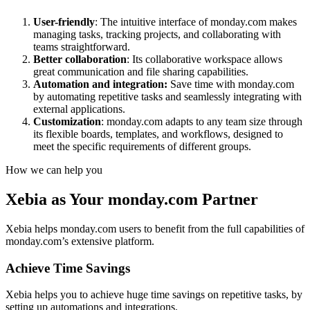
User-friendly
: The intuitive interface of monday.com makes
managing tasks, tracking projects, and collaborating with
teams straightforward.
Better collaboration
: Its collaborative workspace allows
great communication and file sharing capabilities.
Automation and integration:
Save time with monday.com
by automating repetitive tasks and seamlessly integrating with
external applications.
Customization
: monday.com adapts to any team size through
its flexible boards, templates, and workflows, designed to
meet the specific requirements of different groups.
How we can help you
Xebia as Your monday.com Partner
Xebia helps monday.com users to benefit from the full capabilities of
monday.com’s extensive platform.
Achieve Time Savings
Xebia helps you to achieve huge time savings on repetitive tasks, by
setting up automations and integrations.