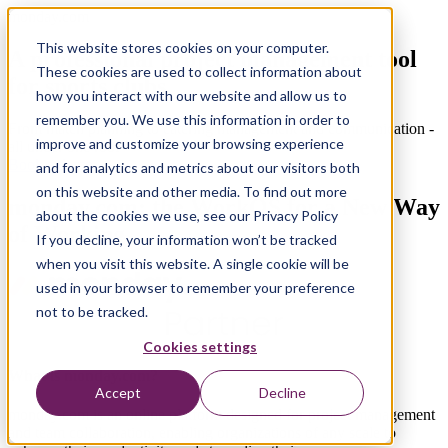
monday.com
This website stores cookies on your computer.
A professional project management tool
These cookies are used to collect information about
for sports clubs
how you interact with our website and allow us to
remember you. We use this information in order to
From match planning to catering management and communication -
improve and customize your browsing experience
all under one roof
Book a demo
and for analytics and metrics about our visitors both
on this website and other media. To find out more
monday.com: the WorkOS for a New Way
about the cookies we use, see our Privacy Policy
of Working
If you decline, your information won’t be tracked
when you visit this website. A single cookie will be
used in your browser to remember your preference
not to be tracked.
Cookies settings
What is monday.com?
Accept
Decline
monday.com is an online platform designed for project management
and team collaboration, enabling organizations of any scale to