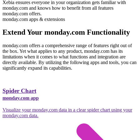
Xebia ensures everyone in your organization gets familiar with
monday.com and knows how to benefit from all features
monday.com offers.
monday.com apps & extensions
Extend Your monday.com Functionality
monday.com offers a comprehensive range of features right out of
the box.
Yet what applies to any product, monday.com has its
limitations when it comes to what functions and integration are
directly available.
By utilizing the following apps and tools, you can
significantly expand its capabilities.
Spider Chart
monday.com app
Visualize your monday.com data in a clear spider chart using your
monday.com data.