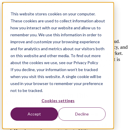
Download the Migration Whitepaper
This website stores cookies on your computer.
Migrating to AWS at Scale
These cookies are used to collect information about
how you interact with our website and allow us to
Discover Migration at Scale.
remember you. We use this information in order to
Enterprises are in the midst of “the great migration” to the cloud.
improve and customize your browsing experience
and
They see the rewards that come from scalability, cost-efficiency,
and for analytics and metrics about our visitors both
flexibility to meet the fluctuating demands of the market.
on this website and other media. To find out more
However, as with any journey to a new destination, it is
about the cookies we use, see our Privacy Policy
fraught with challenges. Many risks associated with
If you decline, your information won’t be tracked
moving to the cloud can have a big impact on an
when you visit this website. A single cookie will be
organization’s ability to execute its cloud migration
strategy and to reap the expected benefits of it.
used in your browser to remember your preference
not to be tracked.
What Can You Learn in This
Cookies settings
Whitepaper?
Accept
Decline
Understand the full scope of a
migration journey
How to
prepare
for your migration.
What happens during
the pre-migration
phase