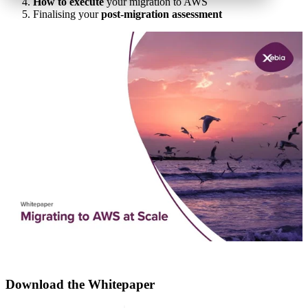
How to execute
your migration to AWS
Finalising your
post-migration assessment
Download the Whitepaper