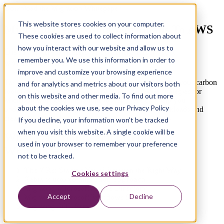
Download the Migration Whitepaper
This website stores cookies on your computer.
Migrating Microsoft Workloads To AWS
These cookies are used to collect information about
how you interact with our website and allow us to
Discover the benefits of running Microsoft
remember you. We use this information in order to
workloads on AWS
improve and customize your browsing experience
Take control of your on-premise workloads and reduce your carbon
and for analytics and metrics about our visitors both
footprint in the process. Xebia describes 5 unique strategies for
on this website and other media. To find out more
Microsoft workload migrations to AWS. We can help you
about the cookies we use, see our Privacy Policy
understand the best migration approach for your workloads and
create the right solution for your organization’s needs.
If you decline, your information won’t be tracked
when you visit this website. A single cookie will be
What Can You Learn in This
used in your browser to remember your preference
Whitepaper?
not to be tracked.
The 7 Rs:
Starting Your Migration the Right Way
Cookies settings
Xebia structured
migration approach
Migrating
Microsoft Active Directory
Accept
Decline
Migrating
Microsoft Windows Server
Migrating
SQL Server