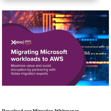
Download our Migration Whitepaper