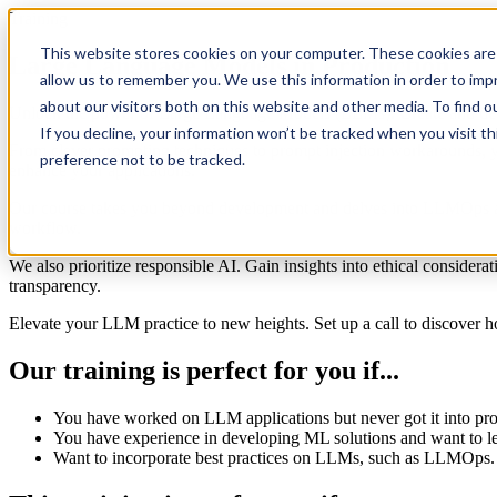
Training
This website stores cookies on your computer. These cookies are 
Large Language Models in Production
allow us to remember you. We use this information in order to im
about our visitors both on this website and other media. To find 
Unlock the power of Large Language Models (LLMs). Create and depl
If you decline, your information won’t be tracked when you visit t
From clever prompting techniques to prompt injection workarounds, yo
preference not to be tracked.
enhance your applications.
Our course takes you beyond development and delves into LLMOps and 
workflow.
We also prioritize responsible AI. Gain insights into ethical considerat
transparency.
Elevate your LLM practice to new heights. Set up a call to discover h
Our training is perfect for you if...
You have
worked
on
LLM applications but never got it into pr
You have experience in developing ML solutions and want to 
Want to incorporate best practices
on LLMs, such as
LLMOps.