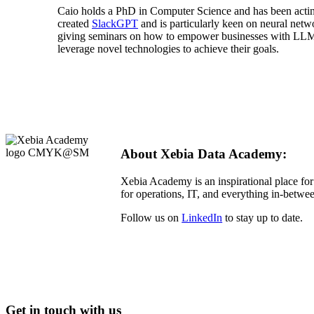
Caio holds a PhD in Computer Science and has been acting
created
SlackGPT
and is particularly keen on neural netw
giving seminars on how to empower businesses with LLMs
leverage novel technologies to achieve their goals.
About Xebia Data Academy:
Xebia Academy is an inspirational place for
for operations, IT, and everything in-betwee
Follow us on
LinkedIn
to stay up to date.
Get in touch with us