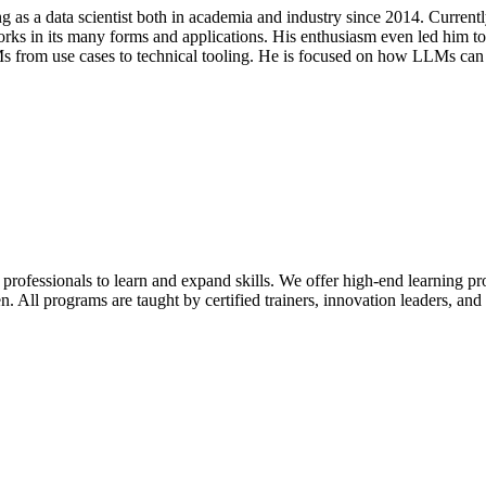
 as a data scientist both in academia and industry since 2014. Current
orks in its many forms and applications. His enthusiasm even led him to
 from use cases to technical tooling. He is focused on how LLMs can
 professionals to learn and expand skills. We offer high-end learning p
n. All programs are taught by certified trainers, innovation leaders, and