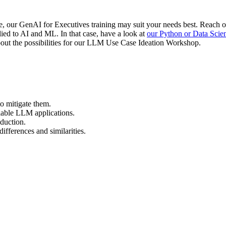
e, our GenAI for Executives training may suit your needs best. Reach o
ied to AI and ML. In that case, have a look at
our Python or Data Scie
 about the possibilities for our LLM Use Case Ideation Workshop.
o mitigate them.
iable LLM applications.
duction.
ferences and similarities.