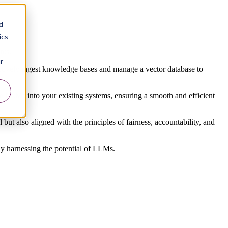
d
ics
nts.
r
ectively ingest knowledge bases and manage a vector database to
e LLMs into your existing systems, ensuring a smooth and efficient
 but also aligned with the principles of fairness, accountability, and
ly harnessing the potential of LLMs.