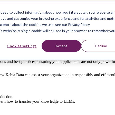
used to collect information about how you interact with our website an
prove and customize your browsing experience and for analytics and metr
out more about the cookies we use, see our Privacy Policy
oy cutting-edge applications based on LLMs in real-world environme
his website. A single cookie will be used in your browser to remember you
u'll gain essential skills for the development phase. Learn how to eff
Cookies settings
Accept
Decline
infrastructure. Master deployment strategies that seamlessly integrat
ions and best practices, ensuring your applications are not only powerful
ow Xebia Data can assist your organization in responsibly and efficient
oduction.
learn how
to transfer
your
knowledge
to
LLMs.