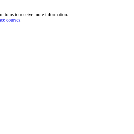
ut to us to receive more information.
nce courses
.