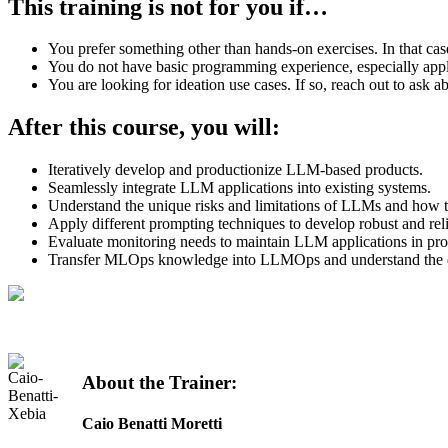
This training is not for you if
…
You prefer something other than hands-on exercises. In that cas
You do not have basic programming experience, especially appl
You are looking for ideation use cases. If so, reach out to ask
After this course, you
will
:
Iteratively develop and productionize LLM-based products.
Seamlessly integrate LLM applications into existing systems.
Understand the unique risks and limitations of LLMs and how t
Apply different prompting techniques to develop robust and rel
Evaluate monitoring needs to maintain LLM applications in pro
Transfer MLOps knowledge into LLMOps and understand the dif
About the Trainer:
Caio Benatti Moretti