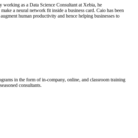
ly working as a Data Science Consultant at Xebia, he
 make a neural network fit inside a business card. Caio has been
 augment human productivity and hence helping businesses to
rograms in the form of in-company, online, and classroom training
 seasoned consultants.