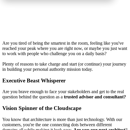
Are you tired of being the smartest in the room, feeling like you've
reached your peak where you are right now, or maybe you just want
to work with people who challenge you on a daily basis?
Plenty of reasons to take charge and start (or continue) your journey
in building your personal authority mission today.
Executive Beast Whisperer
Are you brave enough to face your stakeholders and get to the real
question behind the question as a
trusted advisor and consultant?
Vision Spinner of the Cloudscape
You know that architecture is more than just technology. With our
customers, you're the one connecting dots between different
domains all while making it look easy.
Are you our next architect
?