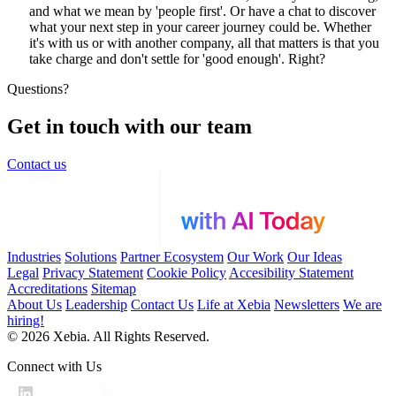
and what we mean by 'people first'. Or have a chat to discover
what your next step in your career journey could be. Whether
it's with us or with another company, all that matters is that you
take charge and don't settle for 'good enough'. Right?
Questions?
Get in touch with our team
Contact us
Industries
Solutions
Partner Ecosystem
Our Work
Our Ideas
Legal
Privacy Statement
Cookie Policy
Accesibility Statement
Accreditations
Sitemap
About Us
Leadership
Contact Us
Life at Xebia
Newsletters
We are
hiring!
© 2026 Xebia. All Rights Reserved.
Connect with Us