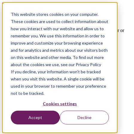
Xebia Microsoft Services
This website stores cookies on your computer.
Join the Xebia Circus
These cookies are used to collect information about
how you interact with our website and allow us to
We're always looking for talent. Are you our next Octo-Coder or
Cloud Lifter?
remember you. We use this information in order to
improve and customize your browsing experience
and for analytics and metrics about our visitors both
on this website and other media. To find out more
about the cookies we use, see our Privacy Policy
If you decline, your information won’t be tracked
when you visit this website. A single cookie will be
used in your browser to remember your preference
not to be tracked.
Cookies settings
Accept
Decline