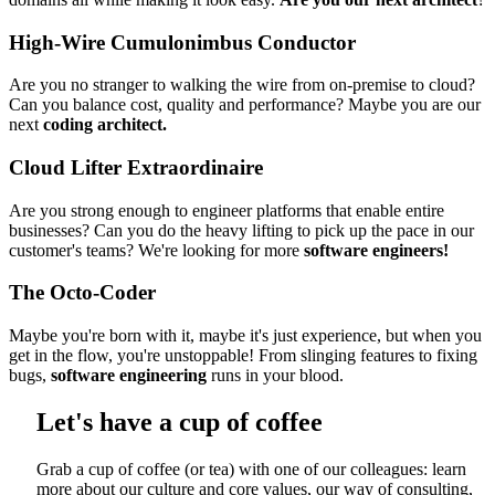
High-Wire Cumulonimbus Conductor
Are you no stranger to walking the wire from on-premise to cloud?
Can you balance cost, quality and performance? Maybe you are our
next
coding architect.
Cloud Lifter Extraordinaire
Are you strong enough to engineer platforms that enable entire
businesses? Can you do the heavy lifting to pick up the pace in our
customer's teams? We're looking for more
software engineers!
The Octo-Coder
Maybe you're born with it, maybe it's just experience, but when you
get in the flow, you're unstoppable! From slinging features to fixing
bugs,
software engineering
runs in your blood.
Let's have a cup of coffee
Grab a cup of coffee (or tea) with one of our colleagues: learn
more about our culture and core values, our way of consulting,