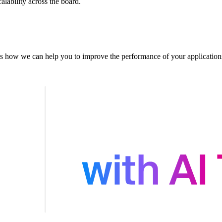
alability across the board.
s how we can help you to improve the performance of your application