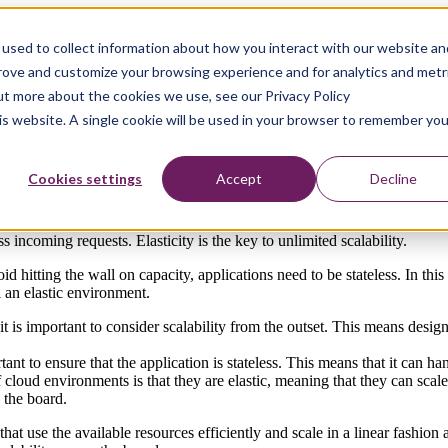
used to collect information about how you interact with our website an
prove and customize your browsing experience and for analytics and metr
out more about the cookies we use, see our Privacy Policy
ers are unable to access systems. Capacity limitations can be overcome 
his website. A single cookie will be used in your browser to remember you
Cookies settings
Accept
Decline
ss incoming requests. Elasticity is the key to unlimited scalability.
id hitting the wall on capacity, applications need to be stateless. In thi
l an elastic environment.
 is important to consider scalability from the outset. This means design
rtant to ensure that the application is stateless. This means that it can 
 cloud environments is that they are elastic, meaning that they can sca
 the board.
hat use the available resources efficiently and scale in a linear fashion 