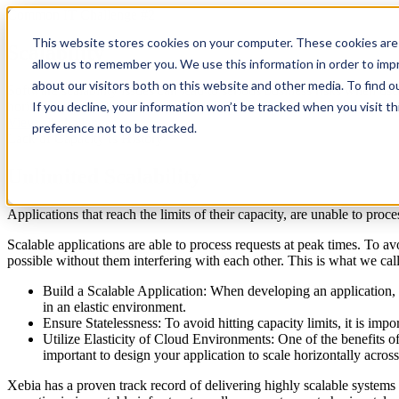
Common IT Challenge #2
This website stores cookies on your computer. These cookies are 
Scalability
allow us to remember you. We use this information in order to im
about our visitors both on this website and other media. To find 
Software scalability issues can lead to serious business risks when us
horizontal scalability across the board.
If you decline, your information won’t be tracked when you visit t
View all challenges
preference not to be tracked.
Lack of Capacity Is History
Unlimited Scalability
Applications that reach the limits of their capacity, are unable to proce
Scalable applications are able to process requests at peak times. To avo
possible without them interfering with each other. This is what we cal
Build a Scalable Application: When developing an application, it
in an elastic environment.
Ensure Statelessness: To avoid hitting capacity limits, it is impo
Utilize Elasticity of Cloud Environments: One of the benefits of
important to design your application to scale horizontally across
Xebia has a proven track record of delivering highly scalable systems t