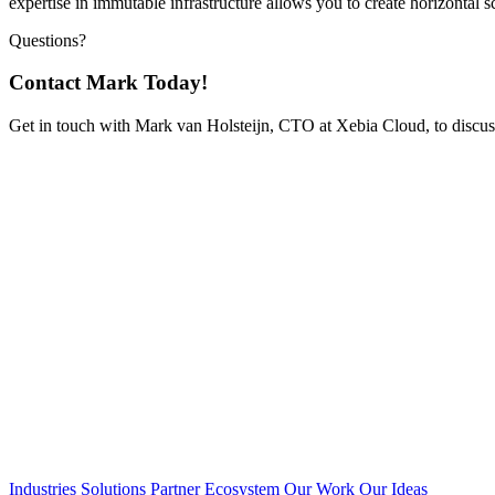
expertise in immutable infrastructure allows you to create horizontal sc
Questions?
Contact Mark Today!
Get in touch with Mark van Holsteijn, CTO at Xebia Cloud, to discus
Industries
Solutions
Partner Ecosystem
Our Work
Our Ideas