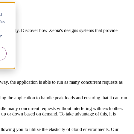
d
ics
quite easily. Discover how Xebia's designs systems that provide
r
s way, the application is able to run as many concurrent requests as
ing the application to handle peak loads and ensuring that it can run
handle many concurrent requests without interfering with each other.
le up or down based on demand. To take advantage of this, it is
allowing you to utilize the elasticity of cloud environments. Our