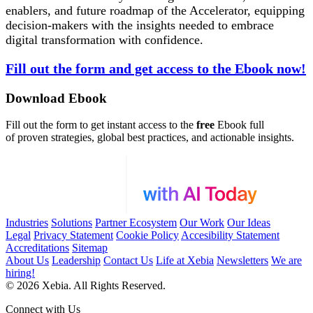
enablers, and future roadmap of the Accelerator, equipping
decision-makers with the insights needed to embrace
digital transformation with confidence.
Fill out the form and get access to the Ebook now!
Download Ebook
Fill out the form to get instant access to the
free
Ebook full
of proven strategies, global best practices, and actionable insights.
Industries
Solutions
Partner Ecosystem
Our Work
Our Ideas
Legal
Privacy Statement
Cookie Policy
Accesibility Statement
Accreditations
Sitemap
About Us
Leadership
Contact Us
Life at Xebia
Newsletters
We are
hiring!
© 2026 Xebia. All Rights Reserved.
Connect with Us