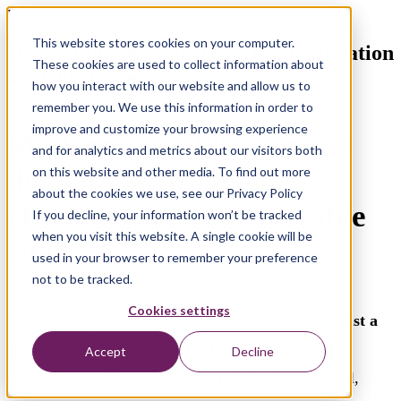
Ebook
This website stores cookies on your computer.
Understanding eServices: The Foundation
These cookies are used to collect information about
of eGovernance
how you interact with our website and allow us to
remember you. We use this information in order to
improve and customize your browsing experience
Modernize public service
and for analytics and metrics about our visitors both
delivery with speed,
on this website and other media. To find out more
about the cookies we use, see our Privacy Policy
efficiency, and measurable
If you decline, your information won’t be tracked
when you visit this website. A single cookie will be
ROI
used in your browser to remember your preference
not to be tracked.
Cookies settings
In today’s digital world,
eServices are more than just a
convenience—they’re the backbone of modern
Accept
Decline
eGovernance.
They mark the transition from manual,