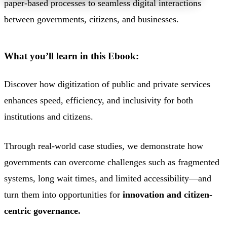
paper-based processes
to seamless digital interactions
between governments, citizens,
and businesses.
What you’ll learn in this Ebook:
Discover how digitization of public and private services
enhances speed, efficiency, and inclusivity for both
institutions and citizens.
Through
real-world case studies
,
we demonstrate how
governments can overcome challenges such as fragmented
systems, long wait times, and limited accessibility—and
turn them into opportunities for
innovation and citizen-
centric governance.