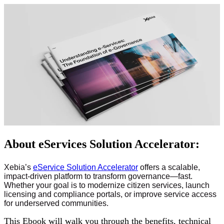
About eServices Solution Accelerator:
Xebia’s
eService Solution Accelerator
offers a scalable,
impact-driven platform to transform governance—fast.
Whether your goal is to modernize citizen services, launch
licensing and compliance portals, or improve service access
for underserved communities.
This Ebook will walk you through the benefits, technical