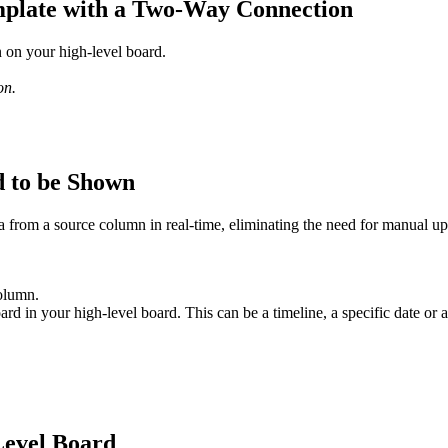
mplate with a Two-Way Connection
on your high-level board.
on.
d to be Shown
from a source column in real-time, eliminating the need for manual up
olumn.
ard in your high-level board. This can be a timeline, a specific date or 
Level Board