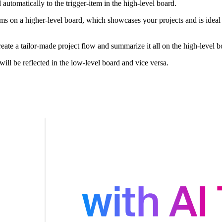
 automatically to the trigger-item in the high-level board.
ms on a higher-level board, which showcases your projects and is ideal
te a tailor-made project flow and summarize it all on the high-level b
ll be reflected in the low-level board and vice versa.