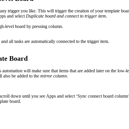
y trigger you like. This will trigger the creation of your template boar
Apps and select
Duplicate board and connect to trigger item
.
igh-level board by pressing column.
 and all tasks are automatically connected to the trigger item.
ate Board
automation will make sure that items that are added later on the low-lev
ll also be added to the
mirror column
.
, scroll down until you see Apps and select ‘Sync connect board column’
late board.