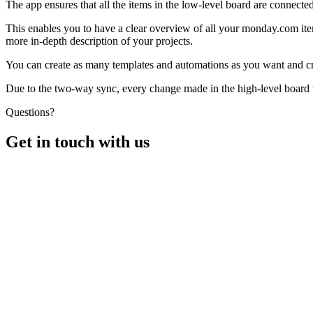
The app ensures that all the items in the low-level board are connected
This enables you to have a clear overview of all your monday.com ite
more in-depth description of your projects.
You can create as many templates and automations as you want and crea
Due to the two-way sync, every change made in the high-level board wi
Questions?
Get in touch with us