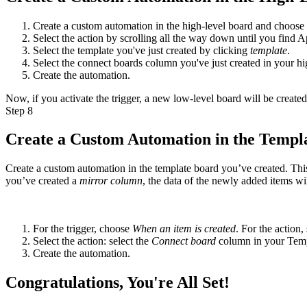
Create a custom automation in the high-level board and choose an
Select the action by scrolling all the way down until you find 
Select the template you've just created by clicking
template
.
Select the connect boards column you've just created in your h
Create the automation.
Now, if you activate the trigger, a new low-level board will be created
Step 8
Create a Custom Automation in the Templ
Create a custom automation in the template board you’ve created. This 
you’ve created a
mirror column
, the data of the newly added items wi
For the trigger, choose
When an item is created
. For the action
Select the action: select the
Connect board
column in your Temp
Create the automation.
Congratulations, You're All Set!