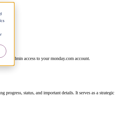
d
ics
r
requires admin access to your monday.com account.
 progress, status, and important details. It serves as a strategic