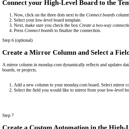
Connect your High-Level Board to the Te
Now, click on the three dots next to the
Connect boards
column 
Select your low-level board template.
Next, make sure you check the box
Create a two-way connecti
Press
Connect boards
to finalize the connection.
Step 6 (optional)
Create a Mirror Column and Select a Fiel
A mirror column in monday.com dynamically reflects and updates data 
boards, or projects.
Add a new column to your monday.com board. Select mirror c
Select the field you would like to mirror from your low-level bo
Step 7
Create a Custom Automation in the High-