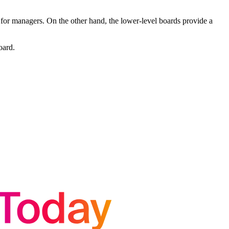
 for managers. On the other hand, the lower-level boards provide a
oard.