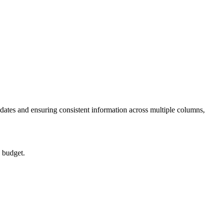
dates and ensuring consistent information across multiple columns,
a budget.