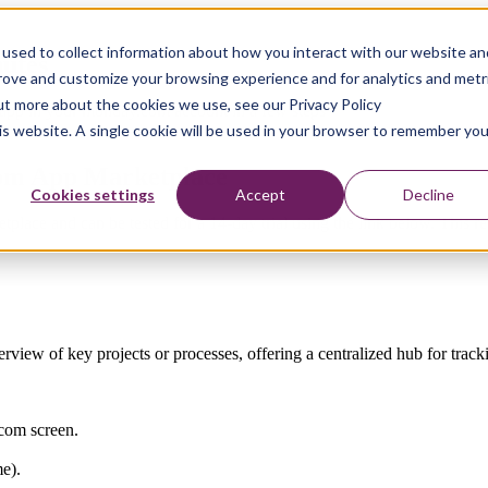
used to collect information about how you interact with our website an
nutes
prove and customize your browsing experience and for analytics and metr
out more about the cookies we use, see our Privacy Policy
k app in your monday.com account in a few steps
his website. A single cookie will be used in your browser to remember you
com App Marketplace
Cookies settings
Accept
Decline
lace and can be tested for a 14-day trial using the link below. This 
iew of key projects or processes, offering a centralized hub for tracking
.com screen.
e).