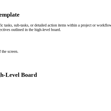
Template
c tasks, sub-tasks, or detailed action items within a project or workfl
ectives outlined in the high-level board.
f the screen.
gh-Level Board