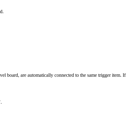
d.
el board, are automatically connected to the same trigger item. If
.