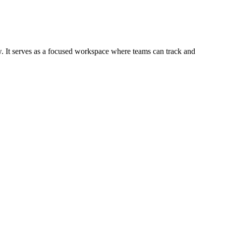
ow. It serves as a focused workspace where teams can track and