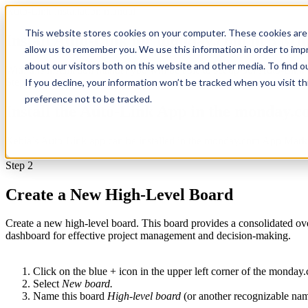
Auto-Link installation manual
This website stores cookies on your computer. These cookies are 
Install Auto-Link for monday.com in 5 Mi
allow us to remember you. We use this information in order to im
about our visitors both on this website and other media. To find 
With this installation manual you will be able to set up our Auto-Lin
Step 1
If you decline, your information won’t be tracked when you visit t
preference not to be tracked.
Install the Auto-Link App in the monday.
Xebia’s Auto-Link app can be installed in the monday.com App Marketp
Step 2
Create a New High-Level Board
Create a new high-level board. This board provides a consolidated overv
dashboard for effective project management and decision-making.
Click on the blue + icon in the upper left corner of the monday
Select
New board.
Name this board
High-level board
(or another recognizable nam