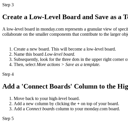
Step 3
Create a Low-Level Board and Save as a 
A low-level board in monday.com represents a granular view of specifi
collaborate on the smaller components that contribute to the larger obj
Create a new board. This will become a low-level board.
Name this board
Low-level board.
Subsequently, look for the three dots in the upper right corner o
Then, select
More actions > Save as a template.
Step 4
Add a 'Connect Boards' Column to the Hi
Move back to your high-level board.
Add a new column by clicking the
+
on top of your board.
Add a
Connect boards
column to your monday.com board.
Step 5