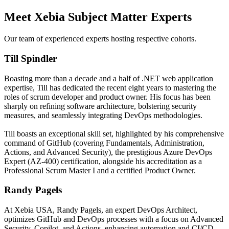
Meet Xebia Subject Matter Experts
Our team of experienced experts hosting respective cohorts.
Till Spindler
Boasting more than a decade and a half of .NET web application
expertise, Till has dedicated the recent eight years to mastering the
roles of scrum developer and product owner. His focus has been
sharply on refining software architecture, bolstering security
measures, and seamlessly integrating DevOps methodologies.
Till boasts an exceptional skill set, highlighted by his comprehensive
command of GitHub (covering Fundamentals, Administration,
Actions, and Advanced Security), the prestigious Azure DevOps
Expert (AZ-400) certification, alongside his accreditation as a
Professional Scrum Master I and a certified Product Owner.
Randy Pagels
At Xebia USA, Randy Pagels, an expert DevOps Architect,
optimizes GitHub and DevOps processes with a focus on Advanced
Security, Copilot, and Actions, enhancing automation and CI/CD.