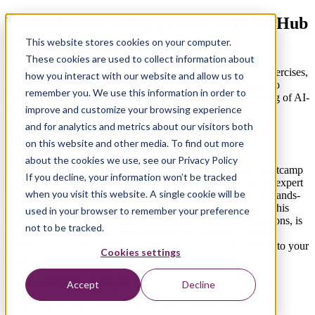
Embark on a coding journey with GitHub
Copilot
This website stores cookies on your computer.
These cookies are used to collect information about
Dive into the world of GitHub Copilot through interactive exercises,
how you interact with our website and allow us to
dynamic modules, and real-time demonstrations, all tailored to
remember you. We use this information in order to
enhance your coding prowess and deepen your understanding of AI-
improve and customize your browsing experience
powered programming.
and for analytics and metrics about our visitors both
About this bootcamp
on this website and other media. To find out more
about the cookies we use, see our Privacy Policy
Join the forefront of innovation with the GitHub Copilot Bootcamp
If you decline, your information won’t be tracked
by Xebia, offering a transformative learning journey. Led by expert
when you visit this website. A single cookie will be
instructors, dive into Copilot's AI-enhanced coding through hands-
on exercises, engaging teaching, and practical applications. This
used in your browser to remember your preference
program, filled with informative content and live demonstrations, is
not to be tracked.
designed to deepen your understanding of Copilot's features,
enhance your coding skills, and integrate Copilot smoothly into your
Cookies settings
workflow in a dynamic learning environment.
In this workshop, you’ll get:
Accept
Decline
History and Overview of AI and GitHub Copilot.