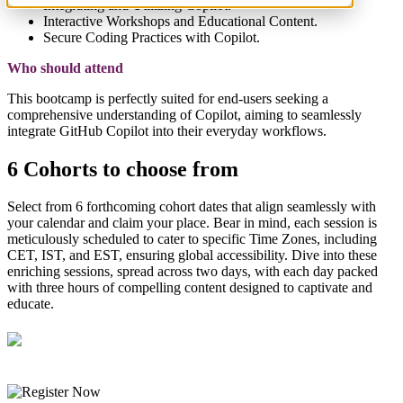
Integrating and Utilizing Copilot.
Interactive Workshops and Educational Content.
Secure Coding Practices with Copilot.
Who should attend
This bootcamp is perfectly suited for end-users seeking a
comprehensive understanding of Copilot, aiming to seamlessly
integrate GitHub Copilot into their everyday workflows.
6 Cohorts to choose from
Select from 6 forthcoming cohort dates that align seamlessly with
your calendar and claim your place. Bear in mind, each session is
meticulously scheduled to cater to specific Time Zones, including
CET, IST, and EST, ensuring global accessibility. Dive into these
enriching sessions, spread across two days, with each day packed
with three hours of compelling content designed to captivate and
educate.