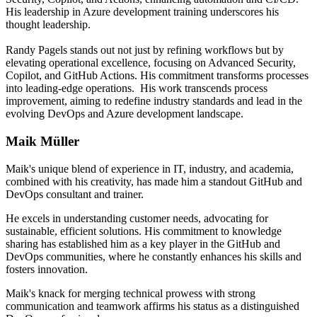
His leadership in Azure development training underscores his
thought leadership.
Randy Pagels stands out not just by refining workflows but by
elevating operational excellence, focusing on Advanced Security,
Copilot, and GitHub Actions. His commitment transforms processes
into leading-edge operations. His work transcends process
improvement, aiming to redefine industry standards and lead in the
evolving DevOps and Azure development landscape.
Maik Müller
Maik's unique blend of experience in IT, industry, and academia,
combined with his creativity, has made him a standout GitHub and
DevOps consultant and trainer.
He excels in understanding customer needs, advocating for
sustainable, efficient solutions. His commitment to knowledge
sharing has established him as a key player in the GitHub and
DevOps communities, where he constantly enhances his skills and
fosters innovation.
Maik's knack for merging technical prowess with strong
communication and teamwork affirms his status as a distinguished