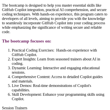
The bootcamp is designed to help you master essential skills like
GitHub Copilot integration, practical AI comprehension, and secure
coding techniques. With hands-on experience, this program caters to
developers of all levels, aiming to provide you with the knowledge
to seamlessly incorporate GitHub Copilot into your coding process
while emphasizing the significance of writing secure and reliable
code.
The bootcamp focuses on:
Practical Coding Exercises:
Hands-on experience with
GitHub Copilot.
Expert Insights:
Learn from seasoned trainers about AI in
coding.
Dynamic Learning:
Interactive and engaging educational
sessions.
Comprehensive Content
: Access to detailed Copilot guides
and materials.
Live Demos:
Real-time demonstrations of Copilot's
capabilities.
Skill Development:
Enhance your programming skills using
Copilot.
Session Trainers