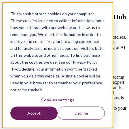
Bootcamps for E&Y
This website stores cookies on your computer.
Embark on a coding journey with GitHub
These cookies are used to collect information about
Copilot
how you interact with our website and allow us to
remember you. We use this information in order to
Dive into the world of GitHub Copilot through interactive exercises,
improve and customize your browsing experience
dynamic modules, and real-time demonstrations, all tailored to
enhance your coding prowess and deepen your understanding of AI-
and for analytics and metrics about our visitors both
powered programming.
on this website and other media. To find out more
about the cookies we use, see our Privacy Policy
About this bootcamp
If you decline, your information won’t be tracked
when you visit this website. A single cookie will be
Join the forefront of innovation with the GitHub Copilot Bootcamp
by Xebia, offering a transformative learning journey. Led by expert
used in your browser to remember your preference
instructors, dive into Copilot's AI-enhanced coding through hands-
not to be tracked.
on exercises, engaging teaching, and practical applications. This
program, filled with informative content and live demonstrations, is
Cookies settings
designed to deepen your understanding of Copilot's features,
enhance your coding skills, and integrate Copilot smoothly into your
Accept
Decline
workflow in a dynamic learning environment.
In this workshop, you’ll get: