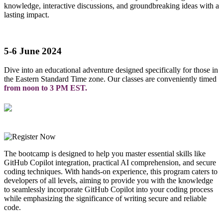
knowledge, interactive discussions, and groundbreaking ideas with a
lasting impact.
5-6 June 2024
Dive into an educational adventure designed specifically for those in
the Eastern Standard Time zone. Our classes are conveniently timed
from noon to 3 PM EST.
The bootcamp is designed to help you master essential skills like
GitHub Copilot integration, practical AI comprehension, and secure
coding techniques. With hands-on experience, this program caters to
developers of all levels, aiming to provide you with the knowledge
to seamlessly incorporate GitHub Copilot into your coding process
while emphasizing the significance of writing secure and reliable
code.