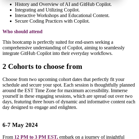
History and Overview of AI and GitHub Copilot.
Integrating and Utilizing Copilot.
Interactive Workshops and Educational Content.
Secure Coding Practices with Copilot.
Who should attend
This bootcamp is perfectly suited for end-users seeking a
comprehensive understanding of Copilot, aiming to seamlessly
integrate GitHub Copilot into their everyday workflows.
2 Cohorts to choose from
Choose from two upcoming cohort dates that perfectly fit your
schedule and secure your spot. Each session is thoughtfully planned
around the EST Time Zone for maximum accessibility. Immerse
yourself in these engaging sessions, which are spread out over two
days, featuring three hours of dynamic and informative content each
day designed to engage and enlighten.
6-7 May 2024
From
12 PM to 3 PM EST,
embark on a journey of insightful