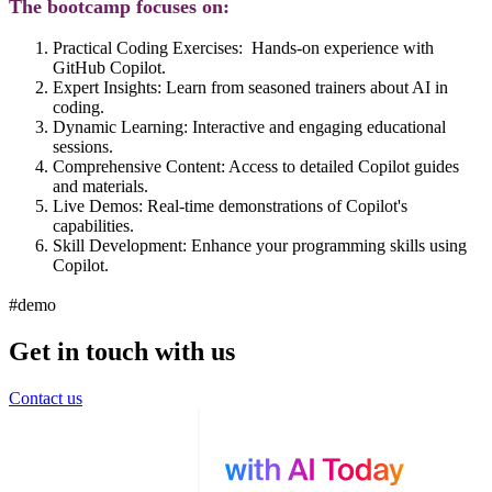
The bootcamp focuses on:
Practical Coding Exercises:
Hands-on experience with
GitHub Copilot.
Expert Insights:
Learn from seasoned trainers about AI in
coding.
Dynamic Learning:
Interactive and engaging educational
sessions.
Comprehensive Content
: Access to detailed Copilot guides
and materials.
Live Demos:
Real-time demonstrations of Copilot's
capabilities.
Skill Development:
Enhance your programming skills using
Copilot.
#demo
Get in touch with us
Contact us