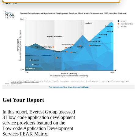
checks.
Get Your Report
In this report, Everest Group assessed
31 low-code application development
service providers featured on the
Low-code Application Development
Services PEAK Matrix.