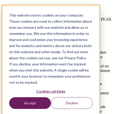
Xebia the Leader in Appian Services
This website stores cookies on your computer.
Everest Group Low-code Application Development Services PEAK
These cookies are used to collect information about
Matrix 2023
how you interact with our website and allow us to
Everest Group recognizes Xebia as a
remember you. We use this information in order to
improve and customize your browsing experience
Leader in Appian services
and for analytics and metrics about our visitors both
on this website and other media. To find out more
Xebia is positioned among the highest on the vertical for "market
impact" based on the number and diversity of clients and value
about the cookies we use, see our Privacy Policy
delivered to the client based on customers. The company is
If you decline, your information won’t be tracked
horizontally positioned furthest in "vision and capability" based on
when you visit this website. A single cookie will be
the depth and breadth of its service portfolio, innovation investment
and vision for its clients.
used in your browser to remember your preference
not to be tracked.
In this report, Everest Group assessed 31 low-code application
development service providers featured on the Low-code
Cookies settings
Application Development Services PEAK Matrix. The assessment
was based on the Everest Group’s annual RFI process for the
calendar year 2022, analysis of the low-code application
Accept
Decline
development services market, interactions with leading low-code
application development service providers and client reference