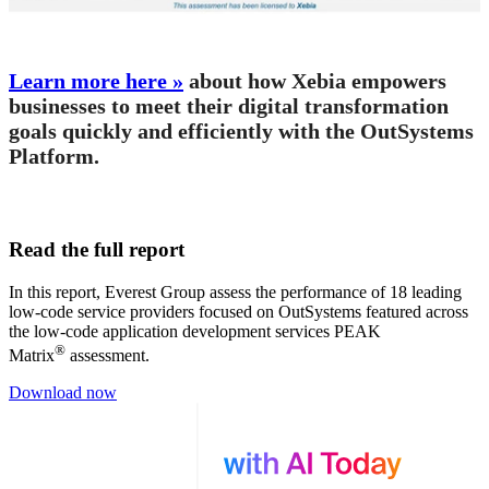
Learn more here »
about how Xebia empowers
businesses to meet their digital transformation
goals quickly and efficiently with the OutSystems
Platform.
Read the full report
In this report, Everest Group assess the performance of 18 leading
low-code service providers focused on OutSystems featured across
the low-code application development services PEAK
®
Matrix
assessment.
Download now