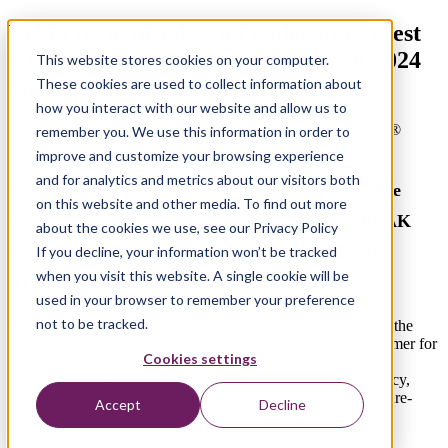
Xebia recognized as a Leader in Everest
Group PEAK Matrix® Assessment 2024
This website stores cookies on your computer.
for OutSystems Services
These cookies are used to collect information about
how you interact with our website and allow us to
Low-code Application Development Services PEAK Matrix®
remember you. We use this information in order to
Assessment 2024 – focus on OutSystems
improve and customize your browsing experience
and for analytics and metrics about our visitors both
Everest Group recognizes Xebia as a Leader in the
on this website and other media. To find out more
Low-Code Application Development Services PEAK
about the cookies we use, see our Privacy Policy
Matrix® Assessment 2024 for OutSystems
for the
If you decline, your information won’t be tracked
when you visit this website. A single cookie will be
second consecutive year
.
used in your browser to remember your preference
not to be tracked.
The Everest Group evaluated 18 leading service providers in the
OutSystems low-code market and placed Xebia as top performer for
Cookies settings
its capabilities and impact.
This accolade highlights
Xebia's
expertise
in utilizing
OutSystems
to drive operational efficiency,
streamline application development processes, and create future-
Accept
Decline
ready digital solutions.