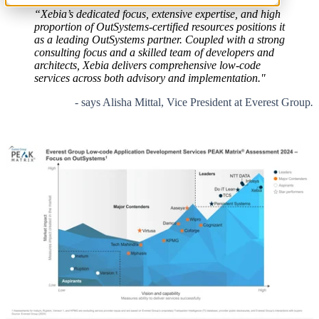
“Xebia’s dedicated focus, extensive expertise, and high
proportion of OutSystems-certified resources positions it
as a leading OutSystems partner. Coupled with a strong
consulting focus and a skilled team of developers and
architects, Xebia delivers comprehensive low-code
services across both advisory and implementation."
- says Alisha Mittal, Vice President at Everest Group
.