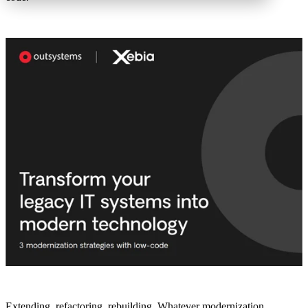
Extending, refactoring, rebuilding. Whatever modernization