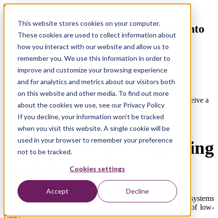
Ebook Download
This website stores cookies on your computer.
Transform Your Legacy IT Systems Into
These cookies are used to collect information about
Modern Technology
how you interact with our website and allow us to
remember you. We use this information in order to
3 modernization strategies with low-code
improve and customize your browsing experience
Thank you!
and for analytics and metrics about our visitors both
on this website and other media. To find out more
Use the link below to download the Ebook. You will also receive a
about the cookies we use, see our Privacy Policy
copy by email for future reference.
If you decline, your information won’t be tracked
Download Ebook
when you visit this website. A single cookie will be
used in your browser to remember your preference
Thank you for requesting
not to be tracked.
our Ebook!
Cookies settings
Accept
Decline
We hope the outlined strategies
will help you revamp your systems
at your own pace, boost IT agility and harness the power of
low-
code
.