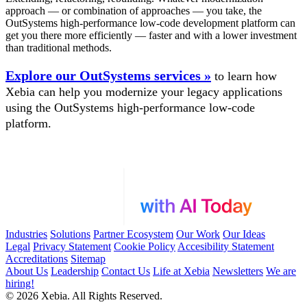
approach — or combination of approaches — you take, the
OutSystems high-performance low-code development platform can
get you there more efficiently — faster and with a lower investment
than traditional methods.
Explore our OutSystems services »
to learn how
Xebia can help you modernize your legacy applications
using the OutSystems high-performance low-code
platform.
Industries
Solutions
Partner Ecosystem
Our Work
Our Ideas
Legal
Privacy Statement
Cookie Policy
Accesibility Statement
Accreditations
Sitemap
About Us
Leadership
Contact Us
Life at Xebia
Newsletters
We are
hiring!
© 2026 Xebia. All Rights Reserved.