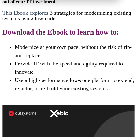
out of your IT investment.
This Ebook explores
3 strategies for
modernizing existing
systems using low-code.
Download the Ebook to learn how to:
Modernize at your own pace, without the risk of rip-
and-replace
Provide IT with the speed and agility required to
innovate
Use a high-performance low-code platform to extend,
refactor, or re-build your existing systems