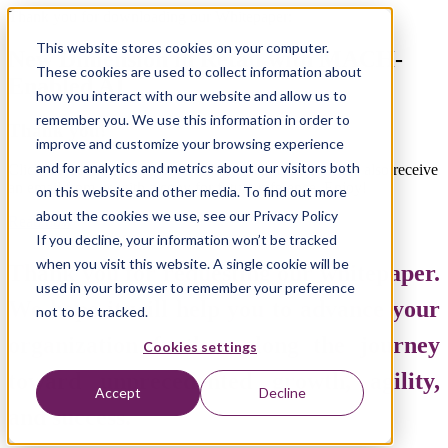
Thank you for downloading our Whitepaper:
This website stores cookies on your computer.
New Dimension in Retail with MACH-
These cookies are used to collect information about
Enabled AI
how you interact with our website and allow us to
remember you. We use this information in order to
Thank you!
improve and customize your browsing experience
and for analytics and metrics about our visitors both
Click the button below to view the whitepaper. You will also receive
an email from us with a copy
for future reference. Enjoy!
on this website and other media. To find out more
about the cookies we use, see our Privacy Policy
Read now
If you decline, your information won’t be tracked
when you visit this website. A single cookie will be
Thank you for requesting our whitepaper.
used in your browser to remember your preference
We hope it will help you to advance your
not to be tracked.
organization further along the journey
Cookies settings
toward unprecedented growth, agility,
Accept
Decline
and success.