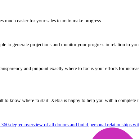
mes much easier for your sales team to make progress.
ple to generate projections and monitor your progress in relation to you
nsparency and pinpoint exactly where to focus your efforts for increas
icult to know where to start. Xebia is happy to help you with a complet
 360-degree overview of all donors and build personal relationships wi