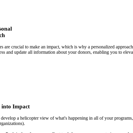
sonal
ch
s are crucial to make an impact, which is why a personalized approach 
cess and update all information about your donors, enabling you to elev
 into Impact
evelop a helicopter view of what's happening in all of your programs,
organizations).