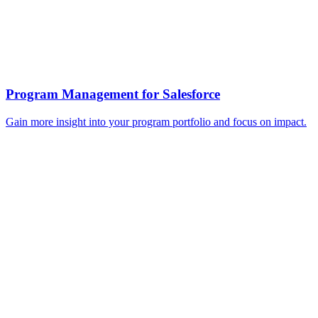
Program Management for Salesforce
Gain more insight into your program portfolio and focus on impact.