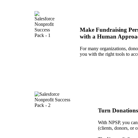
Make Fundraising Per
with a Human Approa
For many organizations, donor
you with the right tools to ac
Turn Donations
With NPSP, you can d
(clients, donors, or 