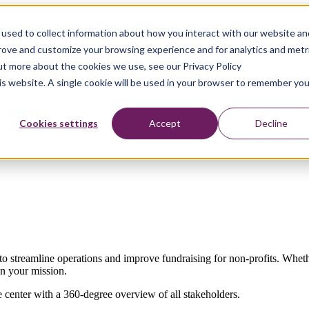
used to collect information about how you interact with our website an
e Impact
prove and customize your browsing experience and for analytics and metr
out more about the cookies we use, see our Privacy Policy
roach with the Salesforce Nonprofit Success Pack
his website. A single cookie will be used in your browser to remember you
 Center
Cookies settings
Accept
Decline
to streamline operations and improve fundraising for non-profits. Wheth
in your mission.
e center with a 360-degree overview of all stakeholders.