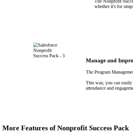
The Nonprofit Succes
whether it's for sim
Manage and Impro
The Program Management 
This way, you can easily 
attendance and engagemen
More Features of Nonprofit Success Pack