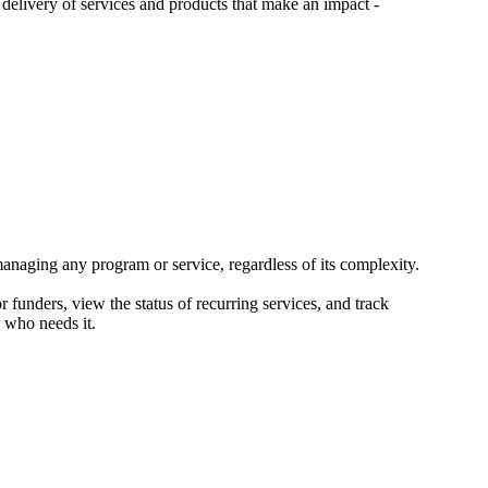
 delivery of services and products that make an impact -
ging any program or service, regardless of its complexity.
 funders, view the status of recurring services, and track
 who needs it.