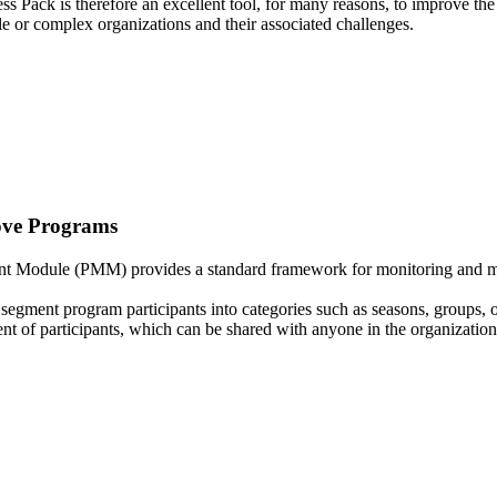
s Pack is therefore an excellent tool, for many reasons, to improve the
ple or complex organizations and their associated challenges.
ve Programs
Module (PMM) provides a standard framework for monitoring and mana
segment program participants into categories such as seasons, groups, or
t of participants, which can be shared with anyone in the organization