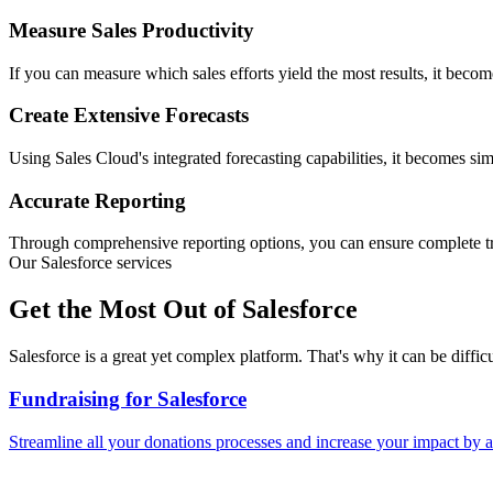
Measure Sales Productivity
If you can measure which sales efforts yield the most results, it beco
Create Extensive Forecasts
Using Sales Cloud's integrated forecasting capabilities, it becomes sim
Accurate Reporting
Through comprehensive reporting options, you can ensure complete tra
Our Salesforce services
Get the Most Out of Salesforce
Salesforce is a great yet complex platform. That's why it can be diff
Fundraising for Salesforce
Streamline all your donations processes and increase your impact by a