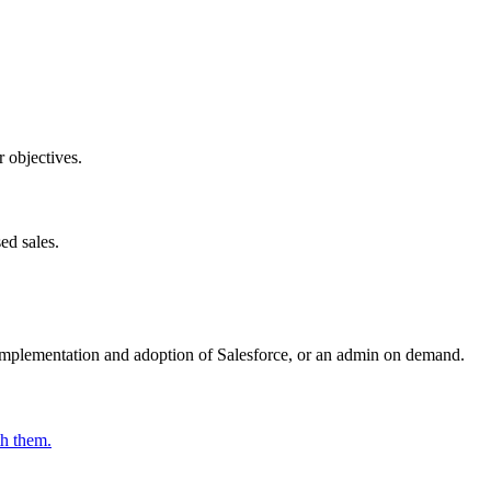
r objectives.
ed sales.
e implementation and adoption of Salesforce, or an admin on demand.
th them.