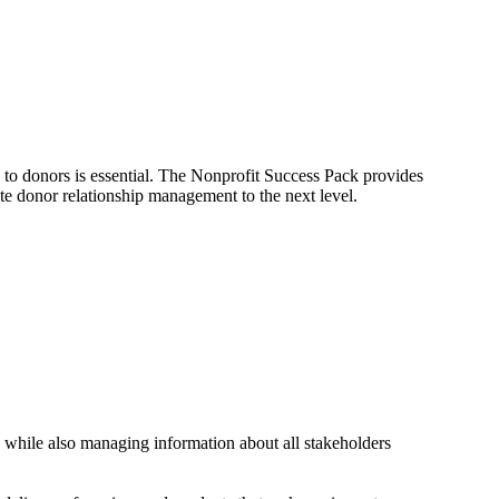
to donors is essential. The Nonprofit Success Pack provides
ate donor relationship management to the next level.
 while also managing information about all stakeholders