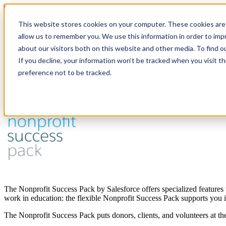
Salesforce Cloud
This website stores cookies on your computer. These cookies are 
Nonprofit Success Pack: Designed to Mak
allow us to remember you. We use this information in order to im
about our visitors both on this website and other media. To find 
Put donors, clients and volunteers first central and take a human app
Salesforce overview
If you decline, your information won’t be tracked when you visit t
preference not to be tracked.
Put Donors, Clients and Volunteers at the
The Nonprofit Success Pack by Salesforce offers specialized features 
work in education: the flexible Nonprofit Success Pack supports you 
The Nonprofit Success Pack puts donors, clients, and volunteers at th