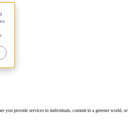
d
ics
r
er you provide services to individuals, commit to a greener world, or