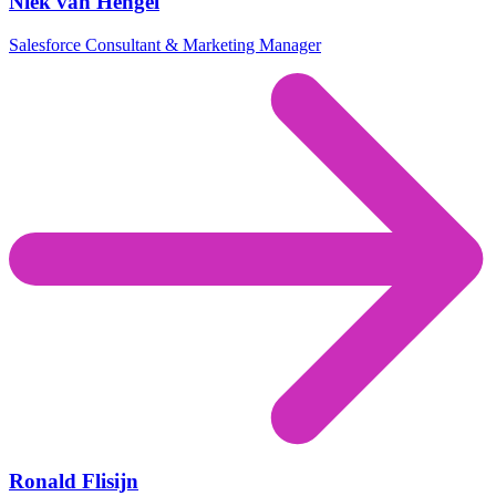
Niek van Hengel
Salesforce Consultant & Marketing Manager
Ronald Flisijn