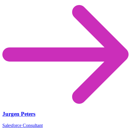
Jurgen Peters
Salesforce Consultant