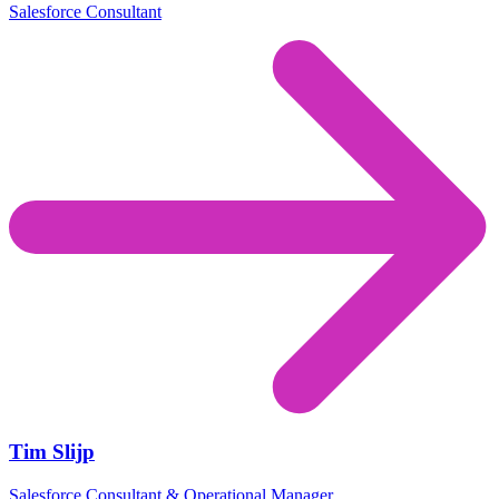
Salesforce Consultant
Tim Slijp
Salesforce Consultant & Operational Manager