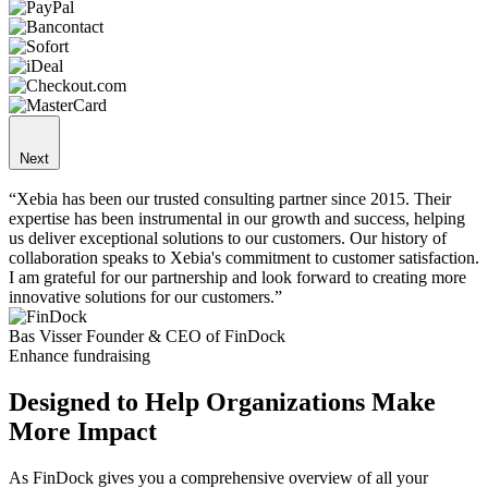
Next
“Xebia has been our trusted consulting partner since 2015. Their
expertise has been instrumental in our growth and success, helping
us deliver exceptional solutions to our customers. Our history of
collaboration speaks to Xebia's commitment to customer satisfaction.
I am grateful for our partnership and look forward to creating more
innovative solutions for our customers.”
Bas Visser
Founder & CEO of FinDock
Enhance fundraising
Designed to Help Organizations Make
More Impact
As FinDock gives you a comprehensive overview of all your