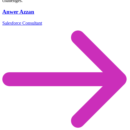
challenges.
Anwer Azzan
Salesforce Consultant