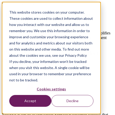
Salesforce extension
This website stores cookies on your computer.
FinDock: Managing Payments on
These cookies are used to collect information about
Salesforce
how you interact with our website and allow us to
remember you. We use this information in order to
Meet FinDock, a comprehensive platform that drastically simplifies
improve and customize your browsing experience
managing payments on Salesforce, supporting all major payment
options
and for analytics and metrics about our visitors both
on this website and other media. To find out more
The Native Salesforce App to Collect,
about the cookies we use, see our Privacy Policy
Process and Manage Payments
If you decline, your information won’t be tracked
when you visit this website. A single cookie will be
used in your browser to remember your preference
not to be tracked.
Cookies settings
Accept
Decline
FinDock is the all-in-one native Salesforce payments solution that