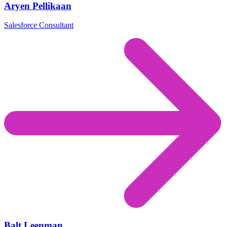
Aryen Pellikaan
Salesforce Consultant
Balt Leenman