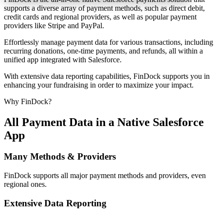
supports a diverse array of payment methods, such as direct debit,
credit cards and regional providers, as well as popular payment
providers like Stripe and PayPal.
Effortlessly manage payment data for various transactions, including
recurring donations, one-time payments, and refunds, all within a
unified app integrated with Salesforce.
With extensive data reporting capabilities, FinDock supports you in
enhancing your fundraising in order to maximize your impact.
Why FinDock?
All Payment Data in a Native Salesforce
App
Many Methods & Providers
FinDock supports all major payment methods and providers, even
regional ones.
Extensive Data Reporting