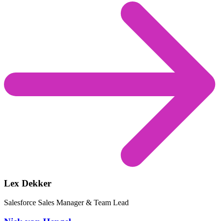
Lex Dekker
Salesforce Sales Manager & Team Lead