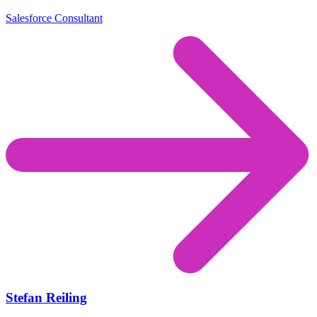
Salesforce Consultant
Stefan Reiling