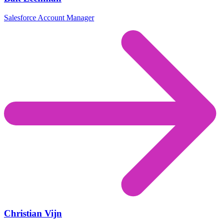
Salesforce Account Manager
Christian Vijn