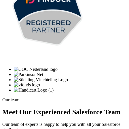
Our team
Meet Our Experienced Salesforce Team
Our team of experts is happy to help you with all your Salesforce