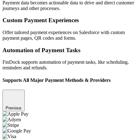
Payment data becomes actionable data to drive and direct customer
journeys and other processes.
Custom Payment Experiences
Offer tailored payment experiences on Salesforce with custom
payment pages, QR codes and forms.
Automation of Payment Tasks
FinDock supports automation of payment tasks, like scheduling,
reminders and refunds.
Supports All Major Payment Methods & Providers
Previous