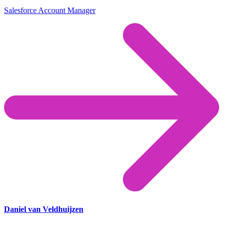
Salesforce Account Manager
Daniel van Veldhuijzen