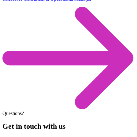
Questions?
Get in touch with us