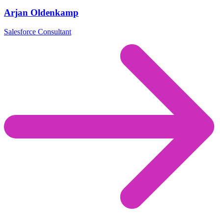
Arjan Oldenkamp
Salesforce Consultant