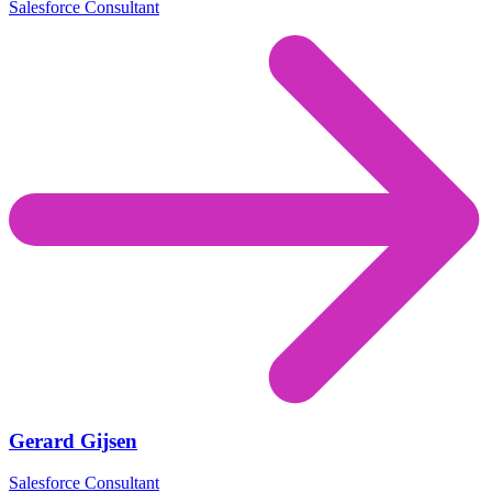
Salesforce Consultant
Gerard Gijsen
Salesforce Consultant