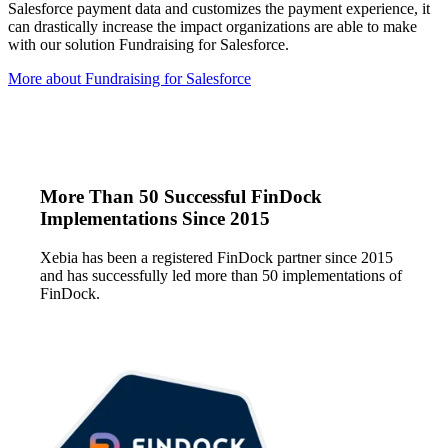
Salesforce payment data and customizes the payment experience, it
can drastically increase the impact organizations are able to make
with our solution Fundraising for Salesforce.
More about Fundraising for Salesforce
More Than 50 Successful FinDock
Implementations Since 2015
Xebia has been a registered FinDock partner since 2015
and has successfully led more than 50 implementations of
FinDock.