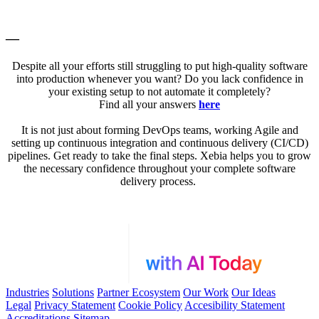
—
Despite all your efforts still struggling to put high-quality software
into production whenever you want? Do you lack confidence in
your existing setup to not automate it completely?
Find all your answers
here
It is not just about forming DevOps teams, working Agile and
setting up continuous integration and continuous delivery (CI/CD)
pipelines. Get ready to take the final steps. Xebia helps you to grow
the necessary confidence throughout your complete software
delivery process.
Industries
Solutions
Partner Ecosystem
Our Work
Our Ideas
Legal
Privacy Statement
Cookie Policy
Accesibility Statement
Accreditations
Sitemap