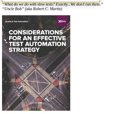
“What do we do with slow tests? Exactly...We don’t run them.”
“Uncle Bob” (aka Robert C. Martin)