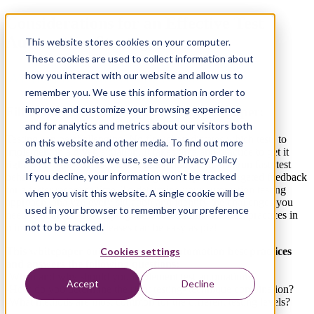
Considerations for an Effective Test
Automation Strategy
This website stores cookies on your computer.
These cookies are used to collect information about
Written by: Albert Starreveld
how you interact with our website and allow us to
remember you. We use this information in order to
improve and customize your browsing experience
Fill in the form to download this whitepaper:
and for analytics and metrics about our visitors both
Testing can be challenging. No flowchart dictates which tests to
on this website and other media. To find out more
implement in a given situation. It takes time and practice to
get it
about the cookies we use, see our Privacy Policy
right. The right combination of automation tests will run
fast, test
If you decline, your information won’t be tracked
behavior, and allow for refactoring. It will provide
targeted feedback
for a faster response time. To determine
your automation testing
when you visit this website. A single cookie will be
approach, analyze every situation
and identify the challenges you
used in your browser to remember your preference
need to address. By keeping these test automation best practices in
not to be tracked.
mind, your software
releases can be easy as pie!
This whitepaper outlines some test automation best practices
Cookies settings
and answers the following questions:
-When and why should you implement test automation?
Accept
Decline
-How do you determine the right testing- technique combination?
-What methods are most common for
the different testing levels?