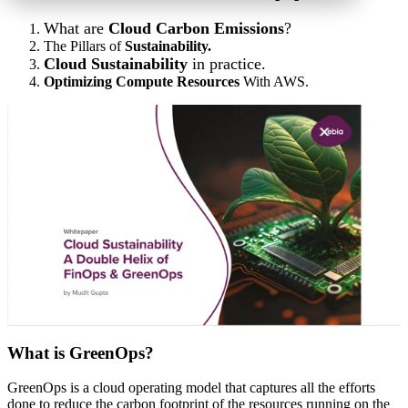
What are
Cloud Carbon Emissions
?
The Pillars of
Sustainability.
Cloud Sustainability
in practice.
Optimizing Compute Resources
With AWS.
What is GreenOps?
GreenOps is a cloud operating model that captures all the efforts
done to reduce the carbon footprint of the resources running on the