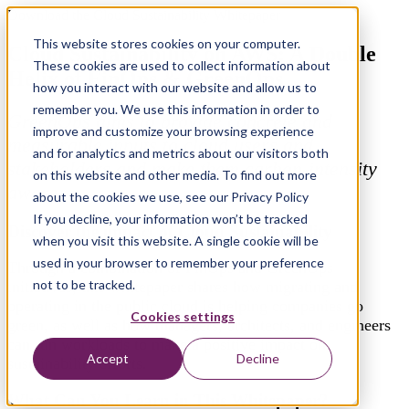
Download the Cloud Sustainability Whitepaper
This website stores cookies on your computer.
Cloud Sustainability on AWS: A Double
These cookies are used to collect information about
Helix of FinOps & GreenOps
how you interact with our website and allow us to
remember you. We use this information in order to
GreenOps aims to provide concrete and
improve and customize your browsing experience
measurable inputs to cloud users and
and for analytics and metrics about our visitors both
stakeholders and make them carbon-intensity
on this website and other media. To find out more
aware.
about the cookies we use, see our Privacy Policy
If you decline, your information won’t be tracked
Discover the impact of Cloud Sustainability
when you visit this website. A single cookie will be
used in your browser to remember your preference
Through a combination of FinOps and GreenOps
not to be tracked.
initiatives, this whitepaper shares how migrating and
operating in the public cloud is helping companies go
Cookies settings
green, as well as how managers, architects, and engineers
can run workloads to make a positive impact on
Accept
Decline
sustainability efforts.
What Can You Learn in This Whitepaper?