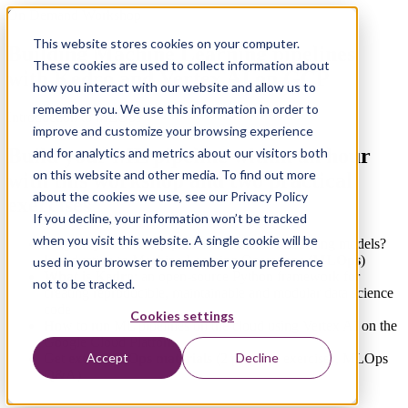
On Demand Workshop
This website stores cookies on your computer.
Building Machine Learning pipelines
These cookies are used to collect information about
with Kedro and Vertex AI on GCP
how you interact with our website and allow us to
remember you. We use this information in order to
Introduction to MLOps
improve and customize your browsing experience
Build your
ML pipeline within an hour
and for analytics and metrics about our visitors both
on this website and other media. To find out more
with this workshop and
two practical
about the cookies we use, see our Privacy Policy
exercises
If you decline, your information won’t be tracked
when you visit this website. A single cookie will be
Why do you need a pipeline for Machine Learning models?
Introduction to Machine Learning Operations (
MLOps
)
used in your browser to remember your preference
What is Kedro
: an open-source Python framework for
not to be tracked.
creating reproducible, maintainable and modular data science
code
Cookies settings
How to run ML pipelines on the cloud using Vertex AI on the
Google Cloud Platform
Accept
Decline
Get
extra MLOps materials
(2 practical exercises, MLOps
Q&A)