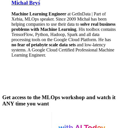
Michał Bryś
Machine Learning Engineer
at GetInData | Part of
Xebia, MLOps speaker. Since 2009 Michał has been
helping companies to use their data to
solve real business
problems with Machine Learning
. His toolbox contains
TensorFlow, Python, Hadoop, Spark and all data
processing tools on the Google Cloud Platform. He has
no fear of petabyte scale data sets
and low-latency
systems. A Google Cloud Certified Professional Machine
Learning Engineer.
Get access to the MLOps workshop and watch it
ANY time you want