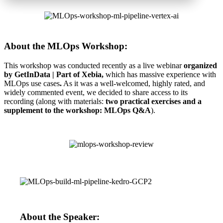
About the MLOps Workshop:
This workshop was conducted recently as a live webinar
organized
by GetInData | Part of Xebia,
which has massive experience with
MLOps use cases
.
As it was a well-welcomed, highly rated, and
widely commented event, we decided to share access to its
recording (along with materials:
two practical exercises and a
supplement to the workshop: MLOps Q&A
).
About the Speaker: