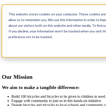
Bikes and Trikes for Kids
This website stores cookies on your computer. These cookies are 
A Tech Community Program
allow us to remember you. We use this information in order to im
about our visitors both on this website and other media. To find 
Get Involved
If you decline, your information won’t be tracked when you visit t
Bringing Joy to Atlanta Families
preference not to be tracked.
At Xebia, we believe in the power of community and the impact we c
program designed to bring smiles and joy to the children of low-income
Our Mission
We aim to make a tangible difference:
Build 100 tricycles and bicycles to be given to children in need.
Engage with community to join us in this hands-on initiative.
Donate bicycles and tricycles to local schools and community c