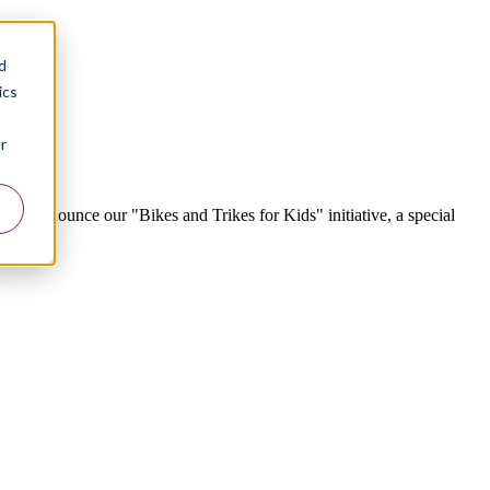
d
ics
r
o announce our "Bikes and Trikes for Kids" initiative, a special