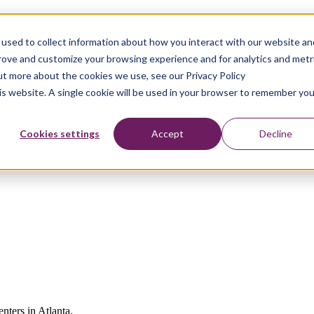
used to collect information about how you interact with our website an
prove and customize your browsing experience and for analytics and metr
out more about the cookies we use, see our Privacy Policy
his website. A single cookie will be used in your browser to remember you
Cookies settings
Accept
Decline
an make when we come together with a common purpose. We’re excited t
 families in the Atlanta area.
enters in Atlanta.