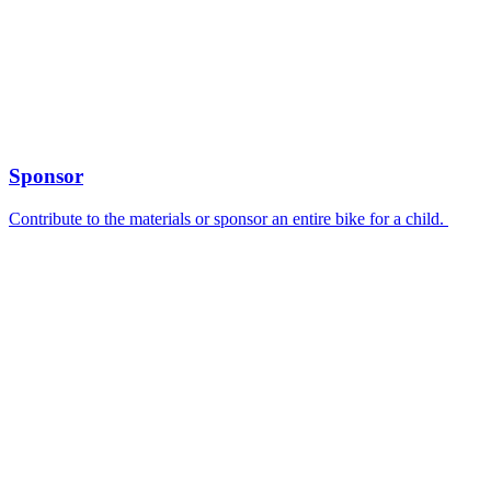
Sponsor
Contribute to the materials or sponsor an entire bike for a child.