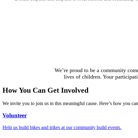
We’re
proud to be
a community commit
lives of children. Your participa
How You Can Get Involved
We invite you to join us in this meaningful cause. Here’s how you can 
Volunteer
Help us build bikes and trikes at our community build events.