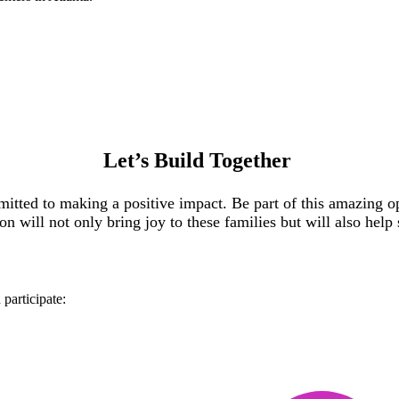
Let’s
Build Together
ted to making a positive impact. Be part of this amazing op
tion will not only bring joy to these families but will also he
participate: