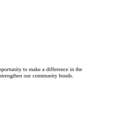
portunity to make a difference in the
lp strengthen our community bonds.