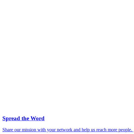
Spread the Word
Share our mission with your network and help us reach more people.