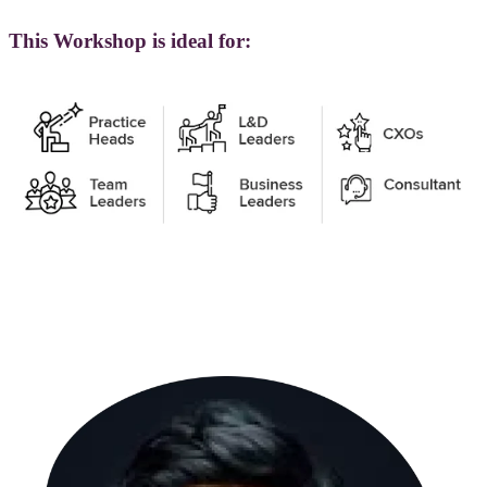
This Workshop is ideal for: