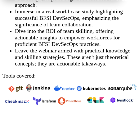
approach.
Immerse in a real-world case study highlighting
successful BFSI DevSecOps, emphasizing the
significance of team
collaboration.
Dive into the ROI of team skilling, offering
actionable insights to empower workforces for
proficient BFSI DevSecOps
practices.
Leave the webinar armed with practical knowledge
and skilling strategies. These aren't just theoretical
concepts; they are actionable takeaways.
Tools covered: