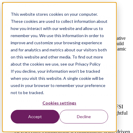
LIVE 2 hour Virtual workshop
This website stores cookies on your computer.
Securing Finance: BFSI DevSecOps
These cookies are used to collect information about
Workshop
how you interact with our website and allow us to
remember you. We use this information in order to
Empower your team in securing finance through our collaborative
improve and customize your browsing experience
BFSI DevSecOps workshop. Navigate security challenges, build
essential skills, and strategize for collective success in the dynamic
and for analytics and metrics about our visitors both
world of financial services.
on this website and other media. To find out more
about the cookies we use, see our Privacy Policy
Empowering Teams: Mastering BFSI
If you decline, your information won’t be tracked
DevSecOps Challenges and Strategies
when you visit this website. A single cookie will be
used in your browser to remember your preference
Embark on a journey into BFSI DevSecOps,
not to be tracked.
underscoring its relevance in the contemporary
security landscape.
Cookies settings
Uncover the impact of domain intricacies on BFSI
DevSecOps, laying the groundwork for an insightful
Accept
Decline
exploration.
Identify pivotal skills crucial for effective BFSI
DevSecOps, emphasizing a collaborative team-driven