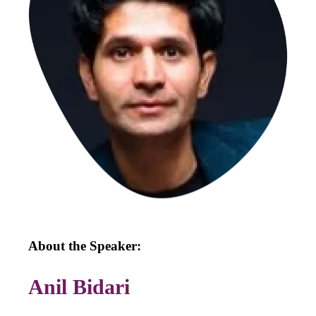
About the Speaker:
Anil Bidari