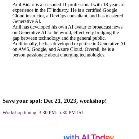
Anil Bidari is a seasoned IT professional with 18 years of
experience in the IT industry. He is a certified Google
Cloud instructor, a DevOps consultant, and has mastered
Generative AI.
Anil has developed his own AI avatar to broadcast news
on Generative AI to the world, effectively bridging the
gap between technology and the general public.
Additionally, he has developed expertise in Generative AI
on AWS, Google, and Azure Cloud. Overall, he is a
person passionate about emerging technologies.
Save your spot: Dec 21, 2023, workshop!
Workshop timing: 3:30 PM- 5:30 PM IST