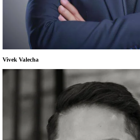
Vivek Valecha