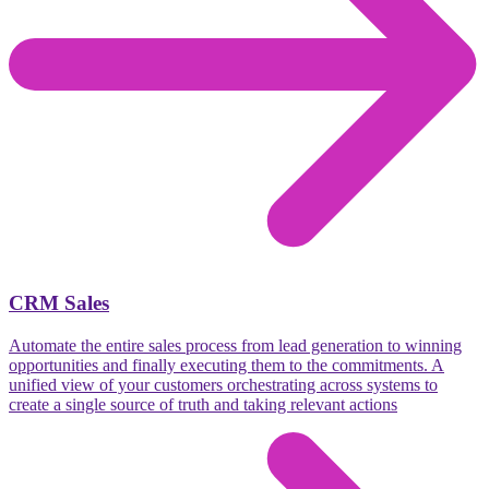
CRM Sales
Automate the entire sales process from lead generation to winning
opportunities and finally executing them to the commitments. A
unified view of your customers orchestrating across systems to
create a single source of truth and taking relevant actions