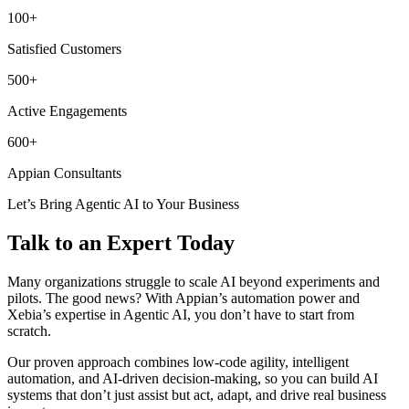
100+
Satisfied Customers
500+
Active Engagements
600+
Appian Consultants
Let’s Bring Agentic AI to Your Business
Talk to an Expert Today
Many organizations struggle to scale AI beyond experiments and
pilots. The good news? With Appian’s automation power and
Xebia’s expertise in Agentic AI, you don’t have to start from
scratch.
Our proven approach combines low-code agility, intelligent
automation, and AI-driven decision-making, so you can build AI
systems that don’t just assist but act, adapt, and drive real business