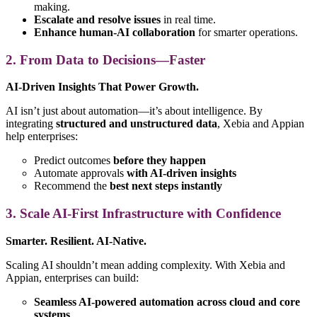
making.
Escalate and resolve issues
in real time.
Enhance human-AI collaboration
for smarter operations.
2. From Data to Decisions—Faster
AI-Driven Insights That Power Growth.
AI isn’t just about automation—it’s about intelligence. By
integrating
structured and unstructured data
, Xebia and Appian
help enterprises:
Predict outcomes
before they happen
Automate approvals
with AI-driven insights
Recommend the
best next steps instantly
3. Scale AI-First Infrastructure with Confidence
Smarter. Resilient. AI-Native.
Scaling AI shouldn’t mean adding complexity. With Xebia and
Appian, enterprises can build:
Seamless AI-powered automation across cloud and core
systems