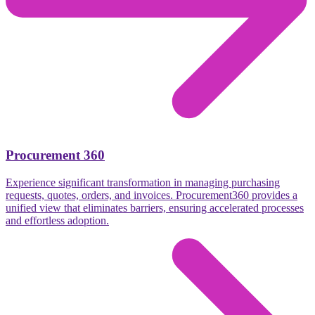
Procurement 360
Experience significant transformation in managing purchasing
requests, quotes, orders, and invoices. Procurement360 provides a
unified view that eliminates barriers, ensuring accelerated processes
and effortless adoption.