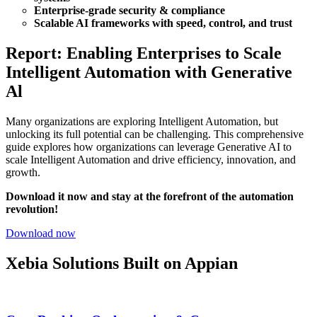
Enterprise-grade security & compliance
Scalable AI frameworks with speed, control, and trust
Report: Enabling Enterprises to Scale
Intelligent Automation with Generative
Al
Many organizations are exploring Intelligent Automation, but
unlocking its full potential can be challenging.
This comprehensive
guide explores how organizations can leverage Generative AI to
scale Intelligent Automation and drive efficiency, innovation, and
growth.
Download it now and stay at the forefront of the automation
revolution!
Download now
Xebia Solutions Built on Appian