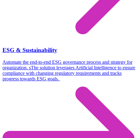
ESG & Sustainability
Automate the end-to-end ESG governance process and strategy for
organization. s
The solution leverages Artificial Intelligence to ensure
compliance with changing regulatory requirements and tracks
progress towards ESG goals.