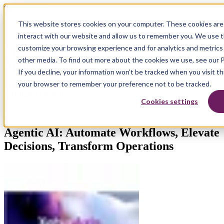
Skip to content
This website stores cookies on your computer. These cookies are
interact with our website and allow us to remember you. We use th
customize your browsing experience and for analytics and metrics 
Unlock the Power of Agentic AI with
other media. To find out more about the cookies we use, see our P
Appian
If you decline, your information won’t be tracked when you visit thi
your browser to remember your preference not to be tracked.
Transform Workflows, Automate Decisions, and Scale
Intelligent Operations.
Cookies settings
Agentic AI: Automate Workflows, Elevate
Decisions, Transform Operations