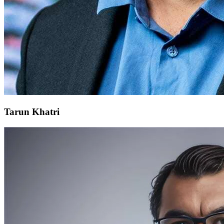
Tarun Khatri