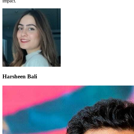
impact.
Harsheen Bali