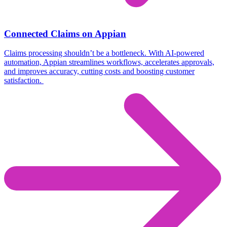
Connected Claims on Appian
Claims processing shouldn’t be a bottleneck. With AI-powered
automation, Appian streamlines workflows, accelerates approvals,
and improves accuracy, cutting costs and boosting customer
satisfaction.