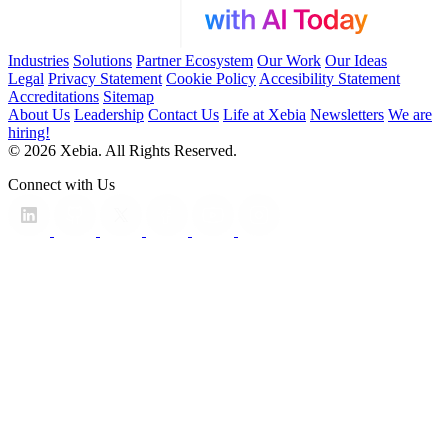
Industries
Solutions
Partner Ecosystem
Our Work
Our Ideas
Legal
Privacy Statement
Cookie Policy
Accesibility Statement
Accreditations
Sitemap
About Us
Leadership
Contact Us
Life at Xebia
Newsletters
We are
hiring!
© 2026 Xebia. All Rights Reserved.
Connect with Us