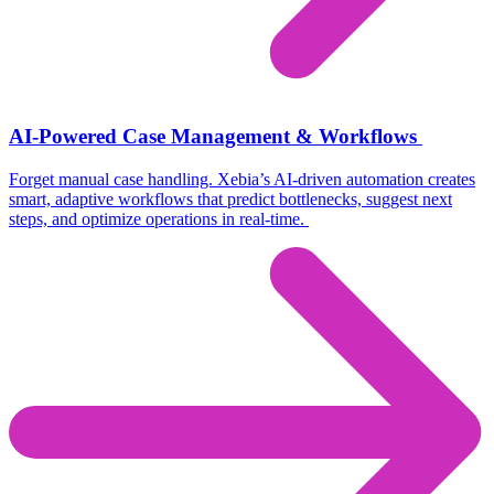
AI-Powered Case Management & Workflows
Forget manual case handling.
Xebia’s
AI-driven automation creates
smart, adaptive workflows
that predict bottlenecks, suggest next
steps, and
optimize
operations in real-time.