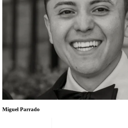
Miguel Parrado