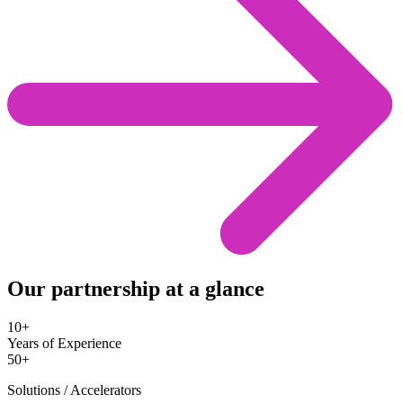
Our partnership at a glance
10+
Years of Experience
50+
Solutions / Accelerators