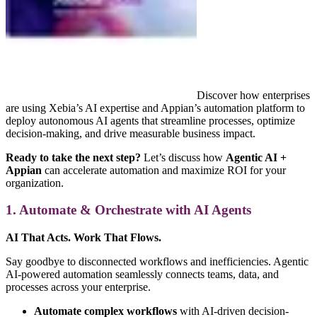
Discover how enterprises
are using Xebia’s AI expertise and Appian’s automation platform to
deploy autonomous AI agents that streamline processes, optimize
decision-making, and drive measurable business impact.
Ready to take the next step?
Let’s discuss how
Agentic AI +
Appian
can accelerate automation and maximize ROI for your
organization.
1. Automate & Orchestrate with AI Agents
AI That Acts. Work That Flows.
Say goodbye to disconnected workflows and inefficiencies. Agentic
AI-powered automation seamlessly connects teams, data, and
processes across your enterprise.
Automate complex workflows
with AI-driven decision-