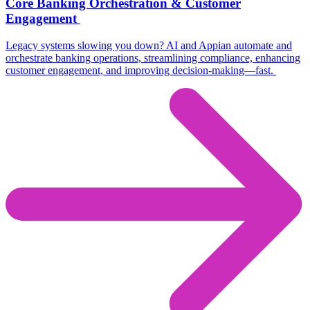
Core Banking Orchestration & Customer
Engagement
Legacy systems slowing you down? AI and Appian automate and
orchestrate banking operations,
streamlining compliance, enhancing
customer engagement, and improving decision-making—fast.