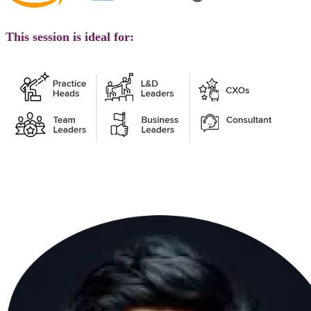
This session is ideal for: