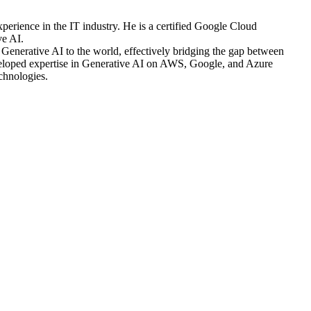
xperience in the IT industry. He is a certified Google Cloud
ve AI.
Generative AI to the world, effectively bridging the gap between
eveloped expertise in Generative AI on AWS, Google, and Azure
chnologies.