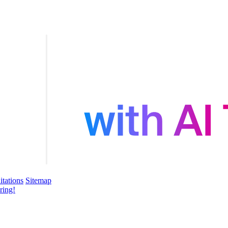
itations
Sitemap
ring!