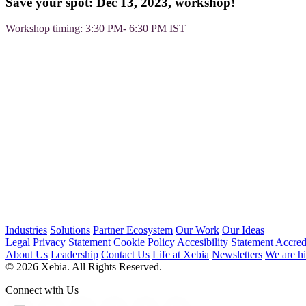
Save your spot: Dec 13, 2023, workshop!
Workshop timing: 3:30 PM- 6:30 PM IST
Industries
Solutions
Partner Ecosystem
Our Work
Our Ideas
Legal
Privacy Statement
Cookie Policy
Accesibility Statement
Accred
About Us
Leadership
Contact Us
Life at Xebia
Newsletters
We are hi
© 2026 Xebia. All Rights Reserved.
Connect with Us