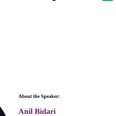
About the Speaker:
Anil Bidari