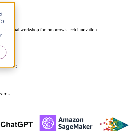
d
ics
our virtual workshop for tomorrow's tech innovation.
r
Government
teams.