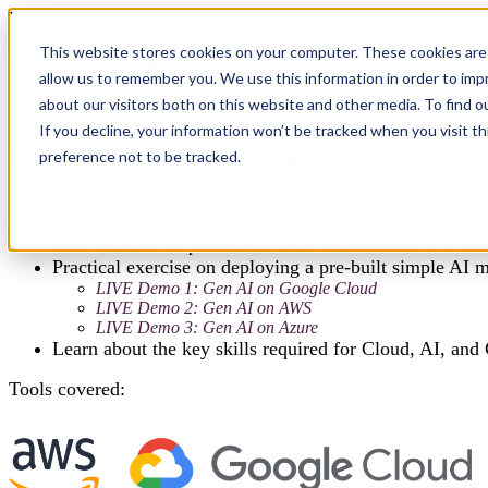
LIVE 3 hour Virtual workshop
This website stores cookies on your computer. These cookies are 
Building Tomorrow's Solutions Today: Ge
allow us to remember you. We use this information in order to im
about our visitors both on this website and other media. To find 
Uncover Cloud-AI synergy, deploy models hands-on, explore Gen AI's 
If you decline, your information won’t be tracked when you visit t
Unlock possibilities: Cloud, AI, Gen AI in
preference not to be tracked.
Use Case: Sentiment Analysis Dashboard for Cust
Overview of Generative AI and its potential applications
Brief discussion on practical use cases for Generative AI in di
Practical exercise on deploying a pre-built simple AI 
LIVE Demo 1: Gen AI on Google Cloud
LIVE Demo 2: Gen AI on AWS
LIVE Demo 3: Gen AI on Azure
Learn about the key skills required for Cloud, AI, and 
Tools covered: