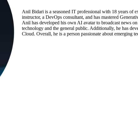
Anil Bidari is a seasoned IT professional with 18 years of e
instructor, a DevOps consultant, and has mastered Generati
Anil has developed his own AI avatar to broadcast news on 
technology and the general public. Additionally, he has d
Cloud. Overall, he is a person passionate about emerging te