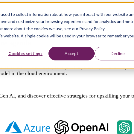
used to collect information about how you interact with our website an
n AI on Cloud
prove and customize your browsing experience and for analytics and metr
out more about the cookies we use, see our Privacy Policy
transformative creativity, and discover upskilling pathways in our 3-h
his website. A single cookie will be used in your browser to remember you
 one
agenda.
Cookies settings
Accept
Decline
omer Reviews
fferent industries - Healthcare, Transportation, Finance, E-commerce, 
model in the cloud environment.
Gen AI, and discover effective strategies for upskilling your 