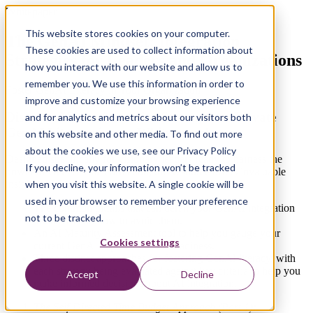
Whitepaper
This website stores cookies on your computer.
The GenAI Mindset: Integration
These cookies are used to collect information about
Strategies for Leaders and Organizations
how you interact with our website and allow us to
remember you. We use this information in order to
Foster GenAI Literacy in Your Organization
improve and customize your browsing experience
Discover 3 Transformative Strategies to Elevate
and for analytics and metrics about our visitors both
GenAI Literacy in our Whitepaper!
on this website and other media. To find out more
about the cookies we use, see our Privacy Policy
Designed specifically for visionary leaders ready to harness the
If you decline, your information won’t be tracked
power of GenAI Transformation, this resource offers invaluable
when you visit this website. A single cookie will be
insights. In this whitepaper, you'll discover:
used in your browser to remember your preference
The common pitfalls that can derail your GenAI integration
not to be tracked.
initiatives and how to avoid them.
An AI Maturity Assessment tool to help you gauge your
Cookies settings
current GenAI capabilities and readiness.
Three distinct approaches for fostering GenAI literacy, with
each strategy being evaluated against key criteria to help you
Accept
Decline
make informed decisions about AI integration.
The Self-Directed Time Budget Approach (Part 1):