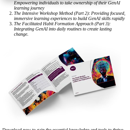
Empowering individuals to take ownership of their GenAI
learning journey
The Intensive Workshop Method (Part 2): Providing focused,
immersive learning experiences to build GenAI skills rapidly
The Facilitated Habit Formation Approach (Part 3):
Integrating GenAI into daily routines to create lasting
change.
Download now
to gain the essential knowledge and tools to thrive