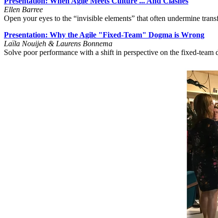
Presentation: When Agile Meets Culture ... And Clashes
Ellen Barree
Open your eyes to the “invisible elements” that often undermine tran
Presentation: Why the Agile "Fixed-Team" Dogma is Wrong
Laïla Nouijeh
& Laurens Bonnema
Solve poor performance with a shift in perspective on the fixed-tea