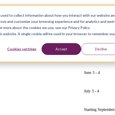
T Future Friday
used to collect information about how you interact with our website an
prove and customize your browsing experience and for analytics and metr
out more about the cookies we use, see our Privacy Policy
his website. A single cookie will be used in your browser to remember you
courses on Agile leadership and methods.
Cookies settings
Accept
Decline
June 3 - 4
July 3 - 4
Starting September