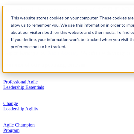
Download the presentations of AGILE NX
This website stores cookies on your computer. These cookies are 
May 10, 2019
allow us to remember you. We use this information in order to im
about our visitors both on this website and other media. To find 
Take Your Next Step in Agile
If you decline, your information won’t be tracked when you visit t
preference not to be tracked.
Keep on learning at our
Xebia Academy
. We offer a wide variety of 
Join one of our upcoming courses:
Professional Agile
Leadership Essentials
Change
Leadership Agility
Agile Champion
Program