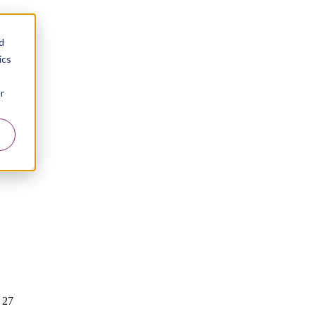
d
ics
r
 27