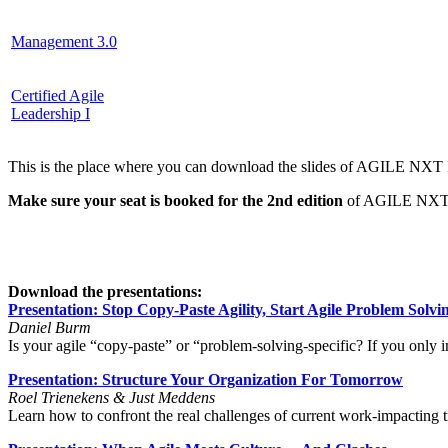
Management 3.0
Certified Agile
Leadership I
This is the place where you can download the slides of AGILE NXT F
Make sure your seat is booked for the 2nd edition
of AGILE NXT F
Download the presentations:
Presentation: Stop Copy-Paste Agility, Start Agile Problem Solvi
Daniel Burm
Is your agile “copy-paste” or “problem-solving-specific? If you only
Presentation: Structure Your Organization For Tomorrow
Roel Trienekens & Just Meddens
Learn how to confront the real challenges of current work-impacting tr