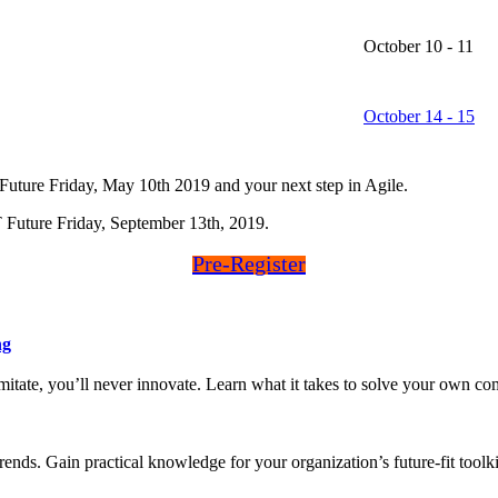
October 10 - 11
October 14 - 15
uture Friday, May 10th 2019 and your next step in Agile.
uture Friday, September 13th, 2019.
Pre-Register
ng
 imitate, you’ll never innovate. Learn what it takes to solve your own
ends. Gain practical knowledge for your organization’s future-fit toolki