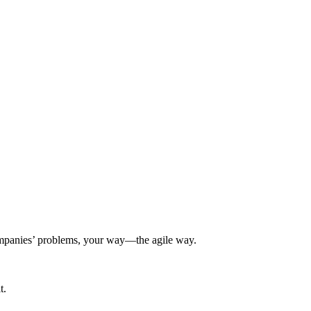
 companies’ problems, your way—the agile way.
t.