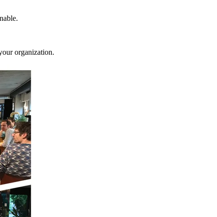
nable.
your organization.