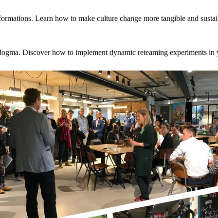
sformations. Learn how to make culture change more tangible and sustai
m dogma. Discover how to implement dynamic reteaming experiments in 