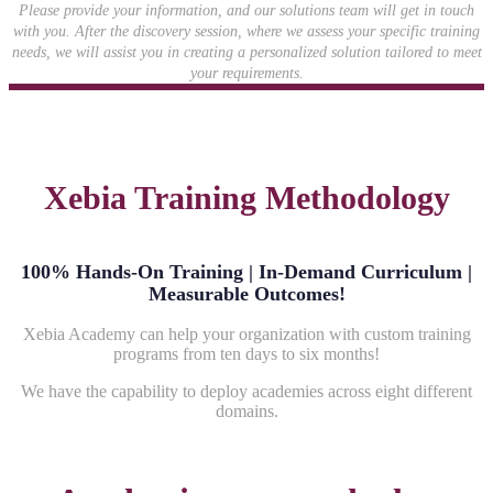
Please provide your information, and our solutions team will get in touch
with you. After the discovery session, where we assess your specific training
needs, we will assist you in creating a personalized solution tailored to meet
your requirements.
Xebia Training Methodology
100% Hands-On Training | In-Demand Curriculum |
Measurable Outcomes!
Xebia Academy can help your organization with custom training
programs from ten days to six months!
We have the capability to deploy academies across eight different
domains.