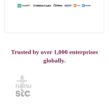
Trusted by over 1,000 enterprises
globally.