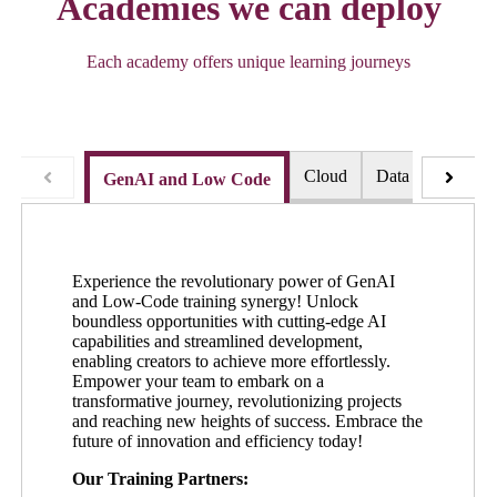
Academies we can deploy
Each academy offers unique learning journeys
Cloud
Data and AI
GenAI and Low Code
Experience the revolutionary power of GenAI
and Low-Code training synergy! Unlock
boundless opportunities with cutting-edge AI
capabilities and streamlined development,
enabling creators to achieve more effortlessly.
Empower your team to embark on a
transformative journey, revolutionizing projects
and reaching new heights of success. Embrace the
future of innovation and efficiency today!
Our Training
Partners: