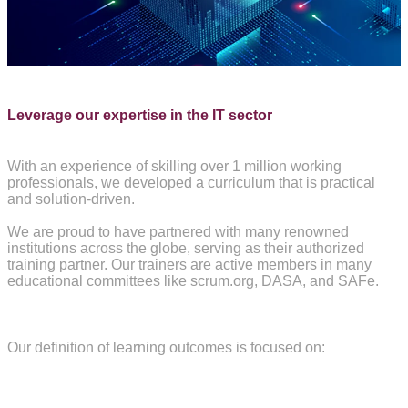
Leverage our expertise in the IT sector
W
ith an experience of skilling over 1 million working
professionals, we developed a curriculum that is practical
and solution-driven.
We are proud to have partnered with many renowned
institutions across the globe, serving as their authorized
training partner. Our trainers are active members in many
educational committees like scrum.org, DASA, and SAFe.
Our definition of learning outcomes is focused on: