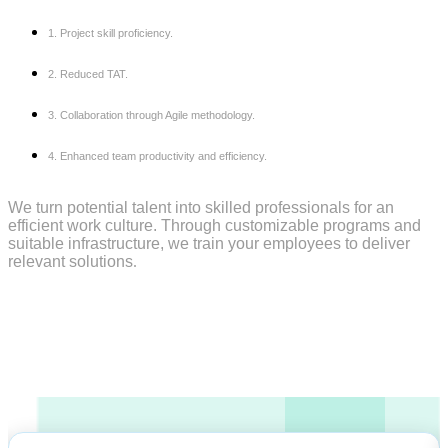
1. Project skill proficiency.
2. Reduced TAT.
3. Collaboration through Agile methodology.
4. Enhanced team productivity and efficiency.
We turn potential talent into skilled professionals for an
efficient work culture. Through customizable programs and
suitable infrastructure, we train your employees to deliver
relevant solutions
.