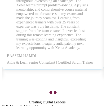
throughout, overcoming all challenges. The
Xebia team's prompt problem-solving, Ajay sir's
mentorship, and comprehensive course material
empowered me for success in my exams and
made the journey seamless. Learning from
experienced trainers with over 25 years of
expertise was truly inspiring. The constant
support from the team ensured I never felt lost
during this remote learning experience. The
training was exciting and insightful, exceeding
my expectations. I eagerly anticipate my next
learning opportunity with Xebia Academy.
BASSEM HAMDI
Agile & Lean Senior Consultant | Certified Scrum Trainer
Creating Digital Leaders.