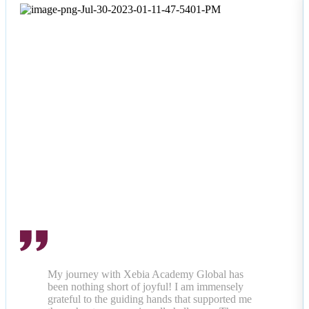
My journey with Xebia Academy Global has
been nothing short of joyful! I am immensely
grateful to the guiding hands that supported me