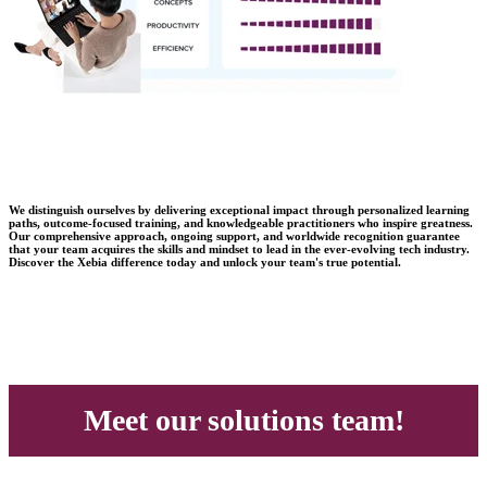
We distinguish ourselves by delivering exceptional impact through personalized learning
paths, outcome-focused training, and knowledgeable practitioners who inspire greatness.
Our comprehensive approach, ongoing support, and worldwide recognition guarantee
that your team acquires the skills and mindset to lead in the ever-evolving tech industry.
Discover the Xebia difference today and unlock your team's true potential.
Meet our solutions team!