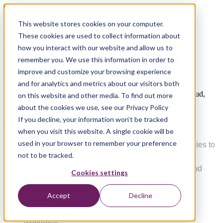
Skip to content
This website stores cookies on your computer.
These cookies are used to collect information about
Xebia Academy
how you interact with our website and allow us to
Boost your edge with project-ready
remember you. We use this information in order to
talent!
improve and customize your browsing experience
and for analytics and metrics about our visitors both
Gain the ultimate edge with project-ready talent in Agile, Cloud,
on this website and other media. To find out more
Data & AI, and GenAI technologies.
about the cookies we use, see our Privacy Policy
If you decline, your information won’t be tracked
Impact Xebia Academy can deliver.
when you visit this website. A single cookie will be
used in your browser to remember your preference
Strengthen project and technical leadership abilities to
engage, navigate, and motivate amid change.
not to be tracked.
Accelerate learning through hands-on projects and
Cookies settings
immersive experiences.
Design learning programs aligned with business
Accept
Decline
objecti
ves.
Easily deploy job-based learning tailored to your