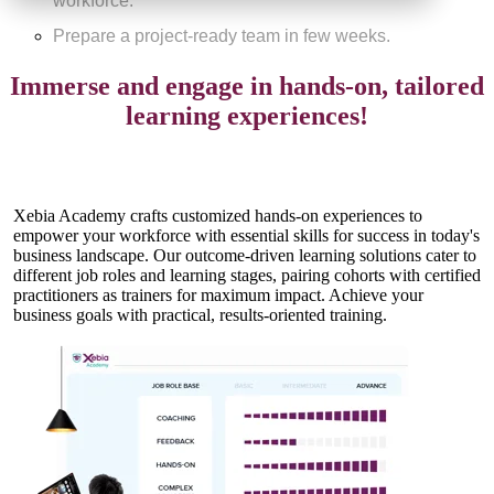
workforce.
Prepare a project-ready team in few weeks.
Immerse and engage in hands-on, tailored
learning experiences!
Xebia Academy crafts customized hands-on experiences to
empower your workforce with essential skills for success in today's
business landscape. Our outcome-driven learning solutions cater to
different job roles and learning stages, pairing cohorts with certified
practitioners as trainers for maximum impact. Achieve your
business goals with practical, results-oriented training.