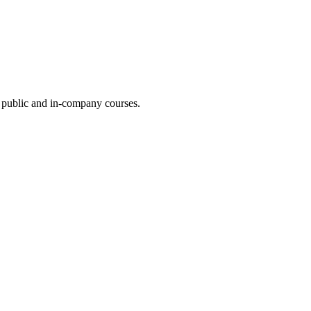
ur public and in-company courses.