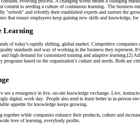
s a constant, evolving process. A changing world means a changing marke
t commit to seeding a culture of continuous learning. The business mind
 "refresh" and refortify their established experts and nurture the gr
es that ensure employees keep gaining new skills and knowledge, for bo
e Learning
ds of today's rapidly shifting, global market. Competitive companies do 
quality standards and way of working in the business they represent. It'
and high demand for customized training and adaptive learning.[2] Ada
 programs based on the organization’s culture and needs. Both are criti
nge
 we see a resurgence in live, on-site knowledge exchange. Live, instruct
ly digital, work day. People also tend to learn better in in-person envi
tiable appetite for knowledge keeps growing.
together while companies enhance their products, culture and increase th
wide love of learning, everybody profits.