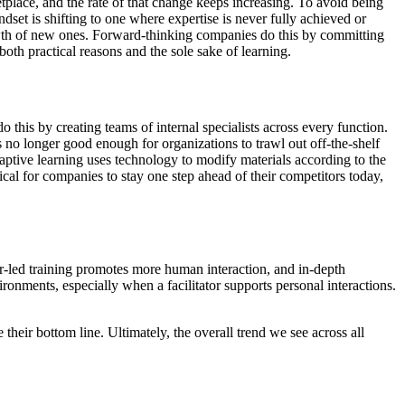
tplace, and the rate of that change keeps increasing. To avoid being
set is shifting to one where expertise is never fully achieved or
owth of new ones. Forward-thinking companies do this by committing
th practical reasons and the sole sake of learning.
this by creating teams of internal specialists across every function.
s no longer good enough for organizations to trawl out off-the-shelf
ptive learning uses technology to modify materials according to the
cal for companies to stay one step ahead of their competitors today,
or-led training promotes more human interaction, and in-depth
ronments, especially when a facilitator supports personal interactions.
eir bottom line. Ultimately, the overall trend we see across all