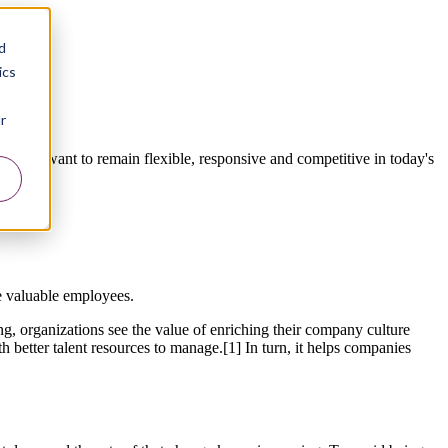
d
ics
r
s that want to remain flexible, responsive and competitive in today's
e valuable employees.
ing, organizations see the value of enriching their company culture
better talent resources to manage.[1] In turn, it helps companies