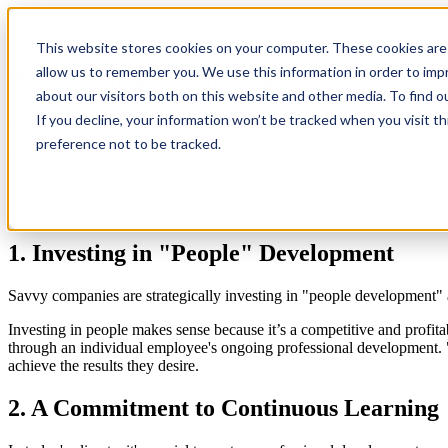
This website stores cookies on your computer. These cookies are 
4 Training Trends Your Busine
allow us to remember you. We use this information in order to im
about our visitors both on this website and other media. To find 
If you decline, your information won’t be tracked when you visit t
Professional development, as a concept, is nothing new - it makes sense
preference not to be tracked.
But with the transforming tides of today's IT world, the ways in whic
continuously fluctuating marketplace, knowledge is not only power. It's
Here are four training trends we see emerging:
1. Investing in "People" Development
Savvy companies are strategically investing in "people development" 
Investing in people makes sense because it’s a competitive and profitab
through an individual employee's ongoing professional development. "P
achieve the results they desire.
2. A Commitment to Continuous Learning