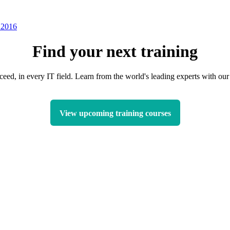
 2016
Find your next training
ceed, in every IT field. Learn from the world's leading experts with o
View upcoming training courses