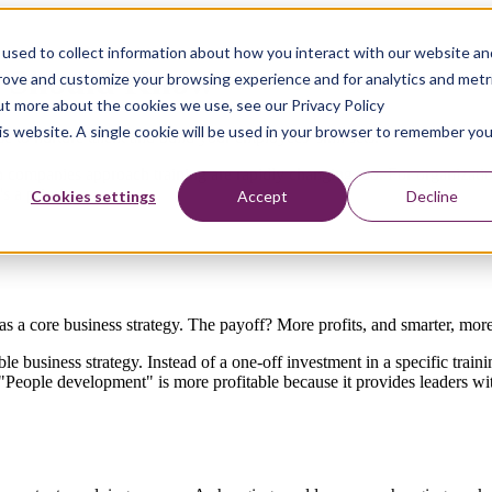
used to collect information about how you interact with our website an
ss Should Know
prove and customize your browsing experience and for analytics and metr
out more about the cookies we use, see our Privacy Policy
his website. A single cookie will be used in your browser to remember you
 to nurture talent and build your employees' skill sets.
h companies approach training are rapidly changing too. For organization
 a priority.
Cookies settings
Accept
Decline
as a core business strategy. The payoff? More profits, and smarter, mor
le business strategy. Instead of a one-off investment in a specific train
eople development" is more profitable because it provides leaders with 