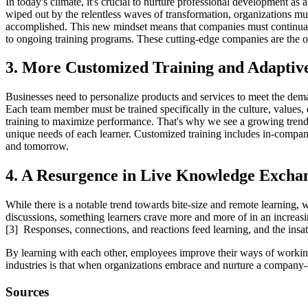
In today's climate, it's crucial to nurture professional development a
wiped out by the relentless waves of transformation, organizations mus
accomplished. This new mindset means that companies must continually
to ongoing training programs. These cutting-edge companies are the on
3. More Customized Training and Adaptiv
Businesses need to personalize products and services to meet the deman
Each team member must be trained specifically in the culture, values, 
training to maximize performance. That's why we see a growing trend 
unique needs of each learner. Customized training includes in-company
and tomorrow.
4. A Resurgence in Live Knowledge Excha
While there is a notable trend towards bite-size and remote learning,
discussions, something learners crave more and more of in an increasing
[3] Responses, connections, and reactions feed learning, and the insa
By learning with each other, employees improve their ways of working 
industries is that when organizations embrace and nurture a company-
Sources