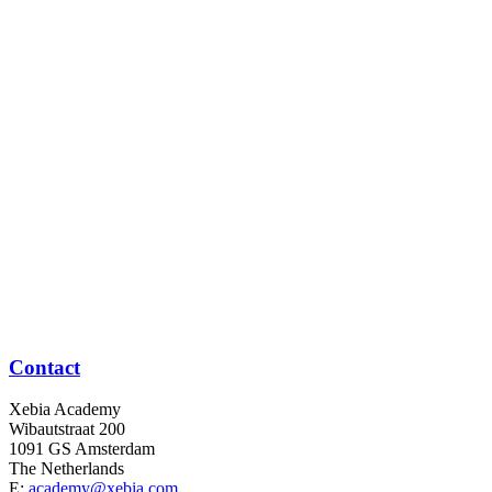
Contact
Xebia Academy
Wibautstraat 200
1091 GS Amsterdam
The Netherlands
E:
academy@xebia.com