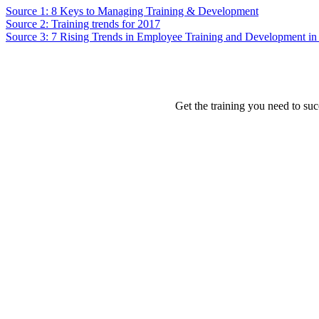
Source 1: 8 Keys to Managing Training & Development
Source 2: Training trends for 2017
Source 3: 7 Rising Trends in Employee Training and Development in
Get the training you need to suc